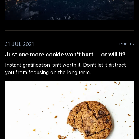
31 JUL 2021
PUBLIC
Just one more cookie won’t hurt … or will it?
Instant gratification isn’t worth it. Don’t let it distract
you from focusing on the long term.