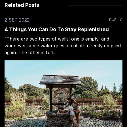
Related Posts
2 SEP 2022
PUBLIC
4 Things You Can Do To Stay Replenished
“There are two types of wells: one is empty, and
whenever some water goes into it, it’s directly emptied
again. The other is full…