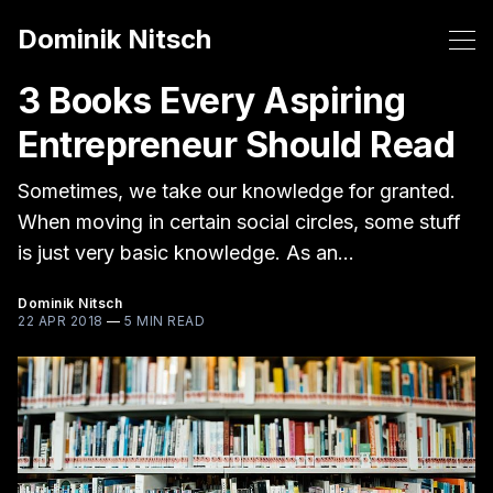
Dominik Nitsch
3 Books Every Aspiring
Entrepreneur Should Read
Sometimes, we take our knowledge for granted.
When moving in certain social circles, some stuff
is just very basic knowledge. As an…
Dominik Nitsch
22 APR 2018
—
5 MIN READ