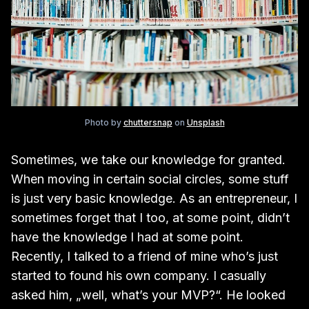
Photo by
chuttersnap
on
Unsplash
Sometimes, we take our knowledge for granted.
When moving in certain social circles, some stuff
is just very basic knowledge. As an entrepreneur, I
sometimes forget that I too, at some point, didn’t
have the knowledge I had at some point.
Recently, I talked to a friend of mine who’s just
started to found his own company. I casually
asked him, „well, what’s your MVP?“. He looked