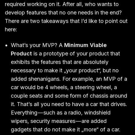
required working on it. After all, who wants to
develop features that no one needs in the end?
There are two takeaways that I’d like to point out
here:
What’s your MVP? A
Minimum Viable
Product
is a prototype of your product that
exhibits the features that are absolutely
necessary to make it „your product“, but no
added shenanigans. For example, an MVP of a
car would be 4 wheels, a steering wheel, a
couple seats and some form of chassis around
it. That’s all you need to have a car that drives.
Everything — such as a radio, windshield
wipers, security measures — are added
gadgets that do not make it „more“ of a car.