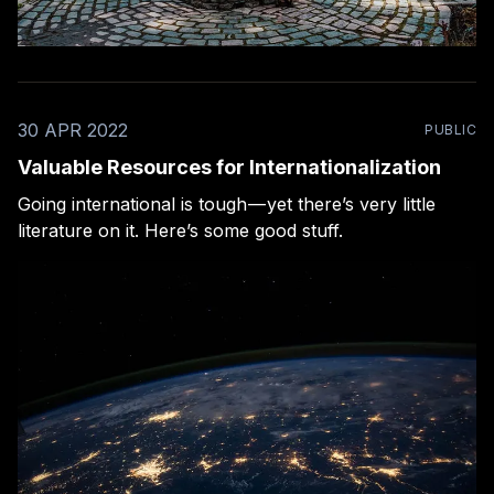
30 APR 2022
PUBLIC
Valuable Resources for Internationalization
Going international is tough — yet there’s very little
literature on it. Here’s some good stuff.