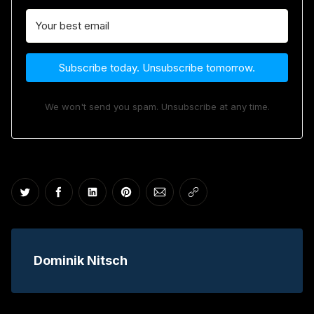
Subscribe today. Unsubscribe tomorrow.
We won't send you spam. Unsubscribe at any time.
Share on Twitter
Share on Facebook
Share on LinkedIn
Share on Pinterest
Share via Email
Copy link
Dominik Nitsch