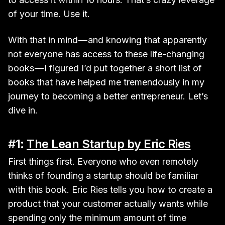
of your time. Use it.
With that in mind — and knowing that apparently
not everyone has access to these life-changing
books — I figured I’d put together a short list of
books that have helped me tremendously in my
journey to becoming a better entrepreneur. Let’s
dive in.
#1:
The Lean Startup by Eric Ries
First things first. Everyone who even remotely
thinks of founding a startup should be familiar
with this book. Eric Ries tells you how to create a
product that your customer actually wants while
spending only the minimum amount of time