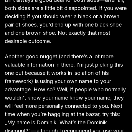
both sides are a little bit disappointed. If you were
deciding if you should wear a black or a brown
pair of shoes, you’d end up with one black shoe
and one brown shoe. Not exactly that most
desirable outcome.
Another good nugget (and there’s a lot more
valuable information in there, I’m just picking this
one out because it works in isolation of his
framework) is using your own name to your
advantage. How so? Well, if people who normally
wouldn’t know your name know your name, they
will feel more personally connected to you. Next
time when you’re haggling at the bazar, try this:
„My name is Dominik. What’s the Dominik
discount?“ — although I recommend you use your