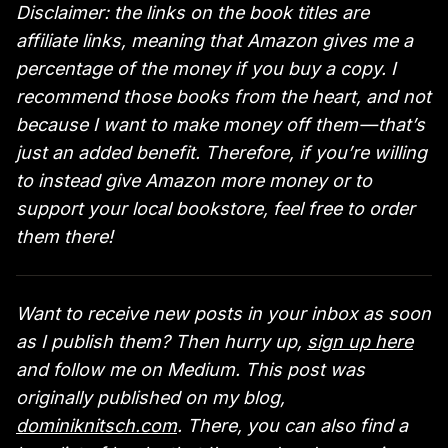
Disclaimer: the links on the book titles are
affiliate links, meaning that Amazon gives me a
percentage of the money if you buy a copy. I
recommend those books from the heart, and not
because I want to make money off them — that’s
just an added benefit. Therefore, if you’re willing
to instead give Amazon more money or to
support your local bookstore, feel free to order
them there!
Want to receive new posts in your inbox as soon
as I publish them? Then hurry up,
sign up here
and follow me on Medium. This post was
originally published on my blog,
dominiknitsch.com
. There, you can also find a