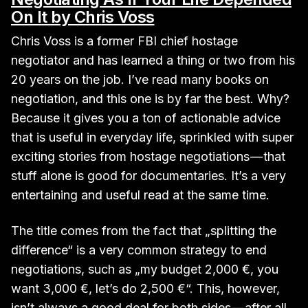
On It by Chris Voss
Chris Voss is a former FBI chief hostage
negotiator and has learned a thing or two from his
20 years on the job. I’ve read many books on
negotiation, and this one is by far the best. Why?
Because it gives you a ton of actionable advice
that is useful in everyday life, sprinkled with super
exciting stories from hostage negotiations — that
stuff alone is good for documentaries. It’s a very
entertaining and useful read at the same time.
The title comes from the fact that „splitting the
difference“ is a very common strategy to end
negotiations, such as „my budget 2,000 €, you
want 3,000 €, let’s do 2,500 €“. This, however,
isn’t always a good deal for both sides — after all,