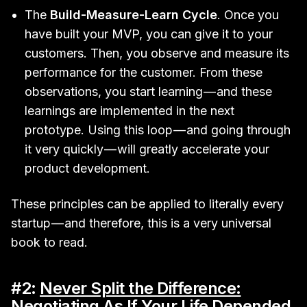
The
Build-Measure-Learn Cycle
. Once you
have built your MVP, you can give it to your
customers. Then, you observe and measure its
performance for the customer. From these
observations, you start learning — and these
learnings are implemented in the next
prototype. Using this loop — and going through
it very quickly — will greatly accelerate your
product development.
These principles can be applied to literally every
startup — and therefore, this is a very universal
book to read.
#2:
Never Split the Difference:
Negotiating As If Your Life Depended