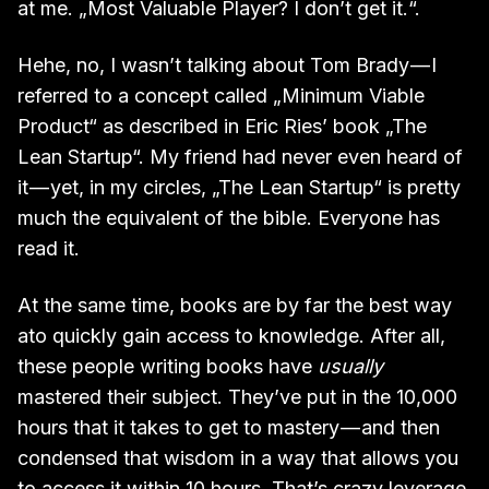
at me. „Most Valuable Player? I don’t get it.“.
Hehe, no, I wasn’t talking about Tom Brady — I
referred to a concept called „Minimum Viable
Product“ as described in Eric Ries’ book „The
Lean Startup“. My friend had never even heard of
it — yet, in my circles, „The Lean Startup“ is pretty
much the equivalent of the bible. Everyone has
read it.
At the same time, books are by far the best way
ato quickly gain access to knowledge. After all,
these people writing books have
usually
mastered their subject. They’ve put in the 10,000
hours that it takes to get to mastery — and then
condensed that wisdom in a way that allows you
to access it within 10 hours. That’s crazy leverage