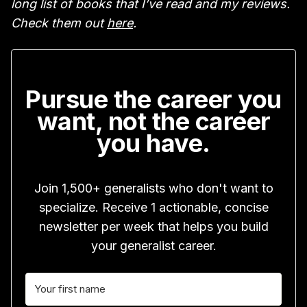
long list of books that I’ve read and my reviews.
Check them out
here
.
Pursue the career you
want, not the career
you have.
Join 1,500+ generalists who don't want to
specialize. Receive 1 actionable, concise
newsletter per week that helps you build
your generalist career.