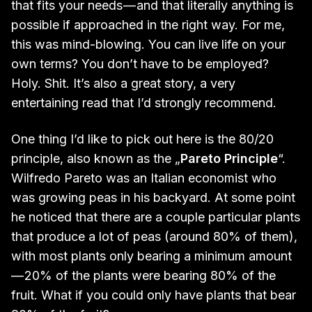
that fits your needs — and that literally anything is
possible if approached in the right way. For me,
this was mind-blowing. You can live life on your
own terms? You don’t have to be employed?
Holy. Shit. It’s also a great story, a very
entertaining read that I’d strongly recommend.
One thing I’d like to pick out here is the 80/20
principle, also known as the „
Pareto Principle
“.
Wilfredo Pareto was an Italian economist who
was growing peas in his backyard. At some point
he noticed that there are a couple particular plants
that produce a lot of peas (around 80% of them),
with most plants only bearing a minimum amount
— 20% of the plants were bearing 80% of the
fruit. What if you could only have plants that bear