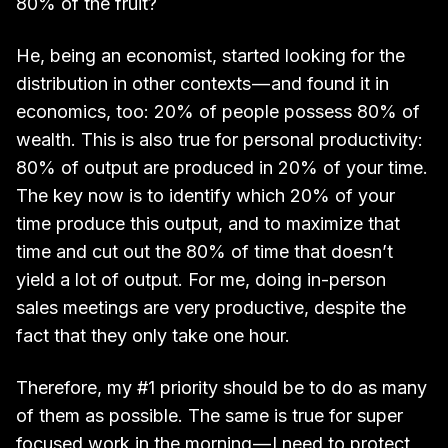
80% of the fruit?
He, being an economist, started looking for the
distribution in other contexts — and found it in
economics, too: 20% of people possess 80% of
wealth. This is also true for personal productivity:
80% of output are produced in 20% of your time.
The key now is to identify which 20% of your
time produce this output, and to maximize that
time and cut out the 80% of time that doesn’t
yield a lot of output. For me, doing in-person
sales meetings are very productive, despite the
fact that they only take one hour.
Therefore, my #1 priority should be to do as many
of them as possible. The same is true for super
focused work in the morning — I need to protect