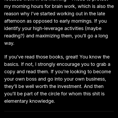
my morning hours for brain work, which is also the
reason why I’ve started working out in the late
afternoon as opposed to early mornings. If you
identify your high-leverage activities (maybe
reading?) and maximizing them, you’ll go a long
way.
If you’ve read those books, great! You know the
basics. If not, I strongly encourage you to grab a
copy and read them. If you’re looking to become
your own boss and go into your own business,
they’ll be well worth the investment. And then
you’ll be part of the circle for whom this shit is
elementary knowledge.