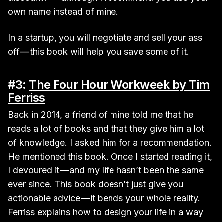
own name instead of mine.
In a startup, you will negotiate and sell your ass
off — this book will help you save some of it.
#3:
The Four Hour Workweek by Tim
Ferriss
Back in 2014, a friend of mine told me that he
reads a lot of books and that they give him a lot
of knowledge. I asked him for a recommendation.
He mentioned this book. Once I started reading it,
I devoured it — and my life hasn’t been the same
ever since. This book doesn’t just give you
actionable advice — it bends your whole reality.
Ferriss explains how to design your life in a way