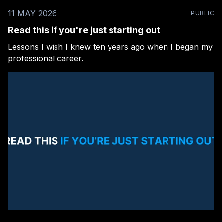
11 MAY 2026
PUBLIC
Read this if you're just starting out
Lessons I wish I knew ten years ago when I began my
professional career.