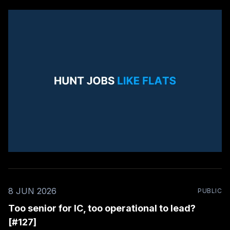
8 JUN 2026
PUBLIC
Too senior for IC, too operational to lead?
[#127]