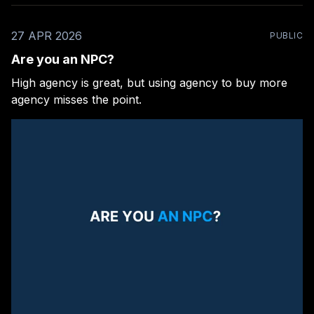
27 APR 2026
PUBLIC
Are you an NPC?
High agency is great, but using agency to buy more
agency misses the point.