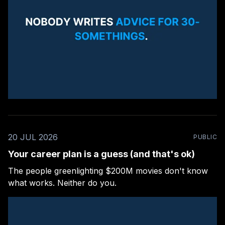
20 JUL 2026
PUBLIC
Your career plan is a guess (and that's ok)
The people greenlighting $200M movies don't know
what works. Neither do you.