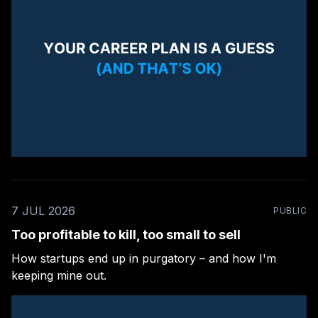
7 JUL 2026
PUBLIC
Too profitable to kill, too small to sell
How startups end up in purgatory – and how I'm
keeping mine out.