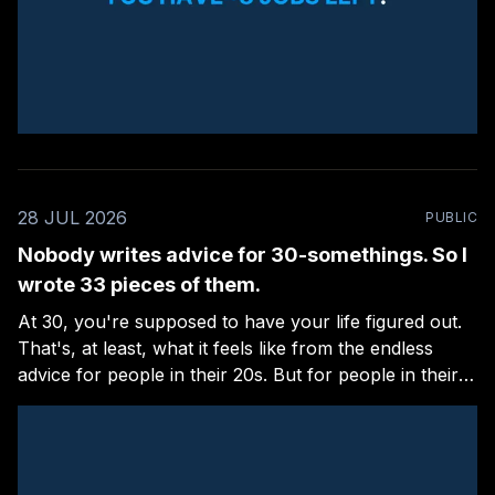
28 JUL 2026
PUBLIC
Nobody writes advice for 30-somethings. So I
wrote 33 pieces of them.
At 30, you're supposed to have your life figured out.
That's, at least, what it feels like from the endless
advice for people in their 20s. But for people in their
30s, there are few and far between. I'm guilty of this,
too: I