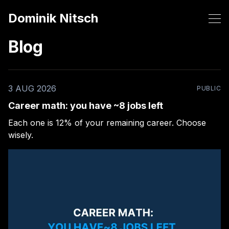
Dominik Nitsch
Blog
3 AUG 2026
PUBLIC
Career math: you have ~8 jobs left
Each one is 12% of your remaining career. Choose
wisely.