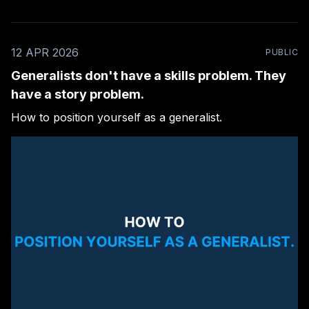
12 APR 2026
PUBLIC
Generalists don't have a skills problem. They
have a story problem.
How to position yourself as a generalist.