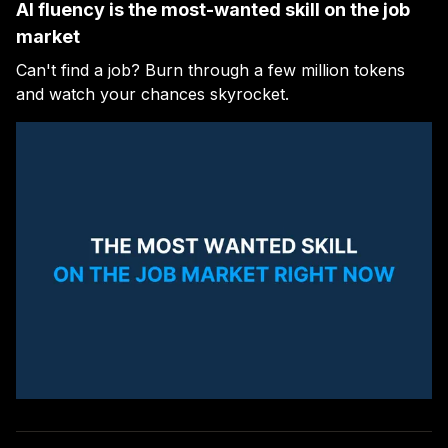
AI fluency is the most-wanted skill on the job
market
Can't find a job? Burn through a few million tokens
and watch your chances skyrocket.