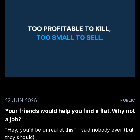
22 JUN 2026
PUBLIC
Your friends would help you find a flat. Why not
a job?
"Hey, you'd be unreal at this" - said nobody ever (but
they should)