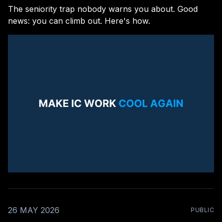
The seniority trap nobody warns you about. Good
news: you can climb out. Here's how.
26 MAY 2026
PUBLIC