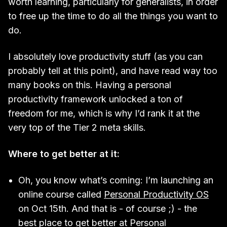
worth learning, particularly for generalists, in order
to free up the time to do all the things you want to
do.
I absolutely love productivity stuff (as you can
probably tell at this point), and have read way too
many books on this. Having a personal
productivity framework unlocked a ton of
freedom for me, which is why I’d rank it at the
very top of the Tier 2 meta skills.
Where to get better at it:
Oh, you know what’s coming: I’m launching an
online course called
Personal Productivity OS
on Oct 15th. And that is - of course ;) - the
best place to get better at Personal