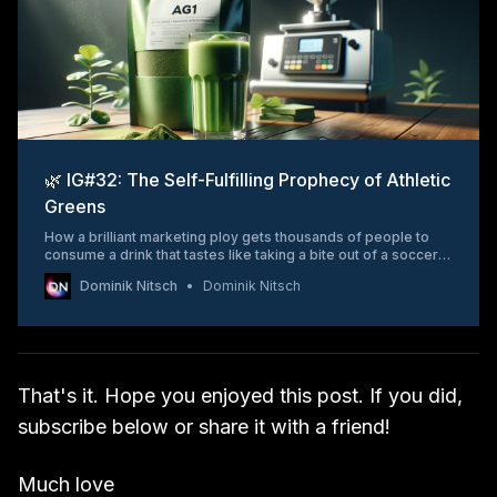
🌿 IG#32: The Self-Fulfilling Prophecy of Athletic
Greens
How a brilliant marketing ploy gets thousands of people to
consume a drink that tastes like taking a bite out of a soccer
field.
Dominik Nitsch
Dominik Nitsch
That's it. Hope you enjoyed this post. If you did,
subscribe below or share it with a friend!
Much love