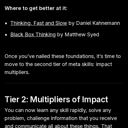
Where to get better at it:
Thinking, Fast and Slow
by Daniel Kahnemann
Black Box Thinking
by Matthew Syed
Once you’ve nailed these foundations, it’s time to
move to the second tier of meta skills: impact
multipliers.
Tier 2: Multipliers of Impact
You can now learn any skill rapidly, solve any
problem, challenge information that you receive
and communicate all about these things. That