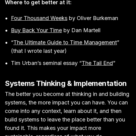
Where to get better at it:
Four Thousand Weeks
by Oliver Burkeman
Buy Back Your Time
by Dan Martell
“
The Ultimate Guide to Time Management
”
(that I wrote last year)
Tim Urban’s seminal essay “
The Tail End
”
Systems Thinking & Implementation
The better you become at thinking in and building
systems, the more impact you can have. You can
come into any context, learn about it, and then
build systems to leave the place better than you
found it. This makes your impact more