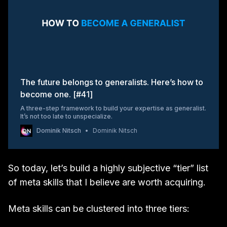
The future belongs to generalists. Here’s how to
become one. [#41]
A three-step framework to build your expertise as generalist.
It’s not too late to unspecialize.
Dominik Nitsch
Dominik Nitsch
So today, let’s build a highly subjective “tier” list
of meta skills that I believe are worth acquiring.
Meta skills can be clustered into three tiers: