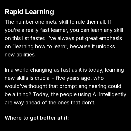
Rapid Learning
The number one meta skill to rule them all. If
you’re a really fast learner, you can learn any skill
on this list faster. I’ve always put great emphasis
on “learning how to learn”, because it unlocks
new abilities.
In a world changing as fast as it is today, learning
new skills is crucial - five years ago, who
would’ve thought that prompt engineering could
be a thing? Today, the people using AI intelligently
are way ahead of the ones that don’t.
Where to get better at it: