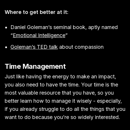
Where to get better at it:
Daniel Goleman’s seminal book, aptly named
“
Emotional Intelligence
”
Goleman’s TED talk
about compassion
Time Management
Just like having the energy to make an impact,
you also need to have the time. Your time is the
most valuable resource that you have, so you
better learn how to manage it wisely - especially,
if you already struggle to do all the things that you
want to do because you’re so widely interested.