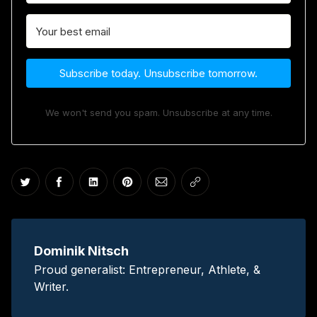
Subscribe today. Unsubscribe tomorrow.
We won't send you spam. Unsubscribe at any time.
Share on Twitter
Share on Facebook
Share on LinkedIn
Share on Pinterest
Share via Email
Copy link
Dominik Nitsch
Proud generalist: Entrepreneur, Athlete, &
Writer.