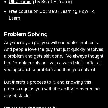
Ultralearning
by Scott H. Young
Free course on Coursera:
Learning How To
Learn
Problem Solving
Anywhere you go, you will encounter problems.
And people love the guy that just quickly resolves
a problem and gets shit done. I’ve always thought
that “problem solving” was a weird skill - after all,
you approach a problem and then you solve it.
But there’s a process to it, and knowing this
process equips you with the ability to overcome
any obstacle.