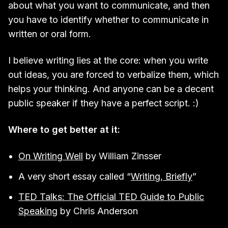
about what you want to communicate, and then
you have to identify whether to communicate in
written or oral form.
I believe writing lies at the core: when you write
out ideas, you are forced to verbalize them, which
helps your thinking. And anyone can be a decent
public speaker if they have a perfect script. :)
Where to get better at it:
On Writing Well
by William Zinsser
A very short essay called “
Writing, Briefly
”
TED Talks: The Official TED Guide to Public
Speaking
by Chris Anderson