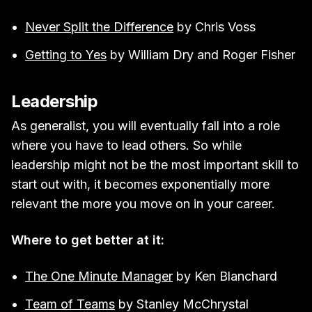
Never Split the Difference
by Chris Voss
Getting to Yes
by William Dry and Roger Fisher
Leadership
As generalist, you will eventually fall into a role
where you have to lead others. So while
leadership might not be the most important skill to
start out with, it becomes exponentially more
relevant the more you move on in your career.
Where to get better at it:
The One Minute Manager
by Ken Blanchard
Team of Teams
by Stanley McChrystal