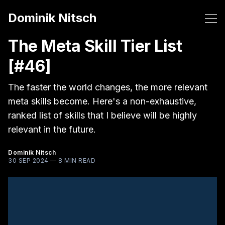
Dominik Nitsch
The Meta Skill Tier List
[#46]
The faster the world changes, the more relevant
meta skills become. Here's a non-exhaustive,
ranked list of skills that I believe will be highly
relevant in the future.
Dominik Nitsch
30 SEP 2024
—
8 MIN READ