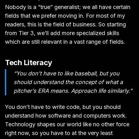
Nobody is a “true” generalist; we all have certain
fields that we prefer moving in. For most of my
readers, this is the field of business. So starting
from Tier 3, we’ll add more specialized skills
which are still relevant in a vast range of fields.
Tech Literacy
“You don’t have to like baseball, but you
should understand the concept of what a
pitcher’s ERA means. Approach life similarly.”
You don’t have to write code, but you should
understand how software and computers work.
Technology shapes our world like no other force
right now, so you have to at the very least