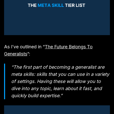
As I’ve outlined in “
The Future Belongs To
Generalists
”:
“The first part of becoming a generalist are
meta skills: skills that you can use in a variety
of settings. Having these will allow you to
dive into any topic, learn about it fast, and
quickly build expertise.”