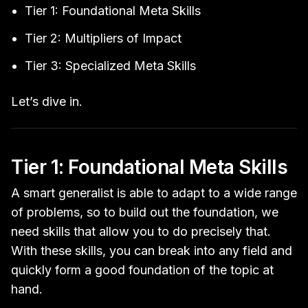
Tier 1: Foundational Meta Skills
Tier 2: Multipliers of Impact
Tier 3: Specialized Meta Skills
Let’s dive in.
Tier 1: Foundational Meta Skills
A smart generalist is able to adapt to a wide range
of problems, so to build out the foundation, we
need skills that allow you to do precisely that.
With these skills, you can break into any field and
quickly form a good foundation of the topic at
hand.