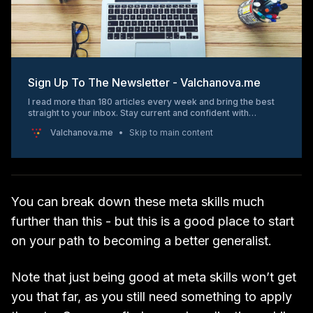
Sign Up To The Newsletter - Valchanova.me
I read more than 180 articles every week and bring the best
straight to your inbox. Stay current and confident with
“Marketing Matters” – your weekly
Valchanova.me
Skip to main content
You can break down these meta skills much
further than this - but this is a good place to start
on your path to becoming a better generalist.
Note that just being good at meta skills won’t get
you that far, as you still need something to apply