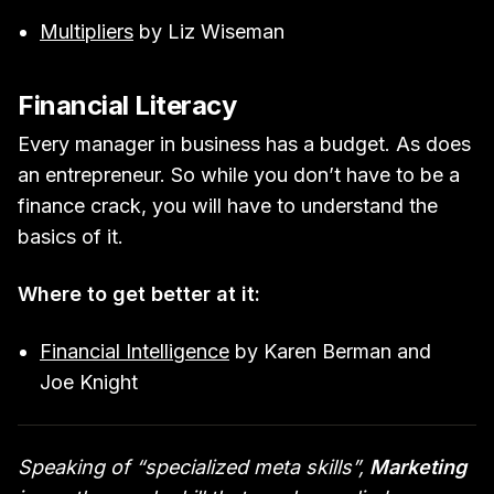
Multipliers
by Liz Wiseman
Financial Literacy
Every manager in business has a budget. As does
an entrepreneur. So while you don’t have to be a
finance crack, you will have to understand the
basics of it.
Where to get better at it:
Financial Intelligence
by Karen Berman and
Joe Knight
Speaking of “specialized meta skills”,
Marketing