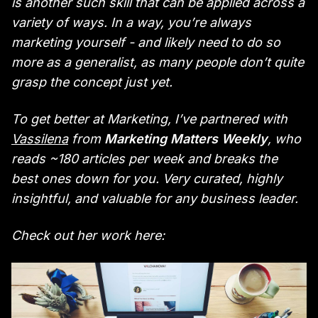
is another such skill that can be applied across a
variety of ways. In a way, you’re always
marketing yourself - and likely need to do so
more as a generalist, as many people don’t quite
grasp the concept just yet.
To get better at Marketing, I’ve partnered with
Vassilena
from
Marketing Matters Weekly
, who
reads ~180 articles per week and breaks the
best ones down for you. Very curated, highly
insightful, and valuable for any business leader.
Check out her work here: