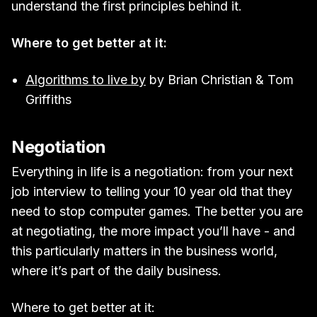
understand the first principles behind it.
Where to get better at it:
Algorithms to live by
by Brian Christian & Tom
Griffiths
Negotiation
Everything in life is a negotiation: from your next
job interview to telling your 10 year old that they
need to stop computer games. The better you are
at negotiating, the more impact you’ll have - and
this particularly matters in the business world,
where it’s part of the daily business.
Where to get better at it: