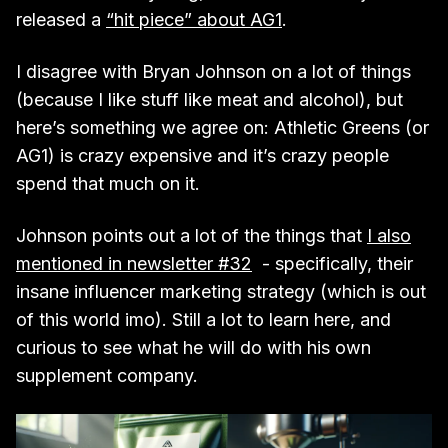
released a
“hit piece” about AG1
.
I disagree with Bryan Johnson on a lot of things
(because I like stuff like meat and alcohol), but
here’s something we agree on: Athletic Greens (or
AG1) is crazy expensive and it’s crazy people
spend that much on it.
Johnson points out a lot of the things that
I also
mentioned in newsletter #32
- specifically, their
insane influencer marketing strategy (which is out
of this world imo). Still a lot to learn here, and
curious to see what he will do with his own
supplement company.