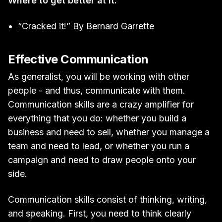
Where to get better at it:
“Cracked it!” By Bernard Garrette
Effective Communication
As generalist, you will be working with other
people - and thus, communicate with them.
Communication skills are a crazy amplifier for
everything that you do: whether you build a
business and need to sell, whether you manage a
team and need to lead, or whether you run a
campaign and need to draw people onto your
side.
Communication skills consist of thinking, writing,
and speaking. First, you need to think clearly