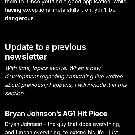
them to. Once you find a good application, while
having exceptional meta skills .. oh, you’ll be
dangerous
.
Update to a previous
newsletter
With time, topics evolve. When a new
development regarding something I’ve written
about previously happens, I will include it in this
section.
Bryan Johnson’s AG1 Hit Piece
Bryan Johnson - the guy that does everything,
and I mean everything, to extend his life - just