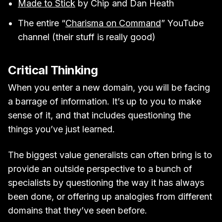
Made to Stick
by Chip and Dan Heath
The entire “
Charisma on Command
” YouTube
channel (their stuff is really good)
Critical Thinking
When you enter a new domain, you will be facing
a barrage of information. It’s up to you to make
sense of it, and that includes questioning the
things you’ve just learned.
The biggest value generalists can often bring is to
provide an outside perspective to a bunch of
specialists by questioning the way it has always
been done, or offering up analogies from different
domains that they’ve seen before.