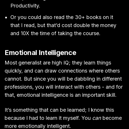
Productivity.
Or you could also read the 30+ books on it
that I read, but that’d cost double the money
and 10X the time of taking the course.
Emotional Intelligence
Most generalist are high IQ; they learn things
quickly, and can draw connections where others
cannot. But since you will be dabbling in different
professions, you will interact with others - and for
that, emotional intelligence is an important skill.
It’s something that can be learned; I know this
because I had to learn it myself. You
can
become
more emotionally intelligent.