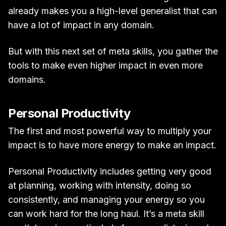
already makes you a high-level generalist that can
have a lot of impact in any domain.
But with this next set of meta skills, you gather the
tools to make even higher impact in even more
domains.
Personal Productivity
The first and most powerful way to multiply your
impact is to have more energy to make an impact.
Personal Productivity includes getting very good
at planning, working with intensity, doing so
consistently, and managing your energy so you
can work hard for the long haul. It’s a meta skill