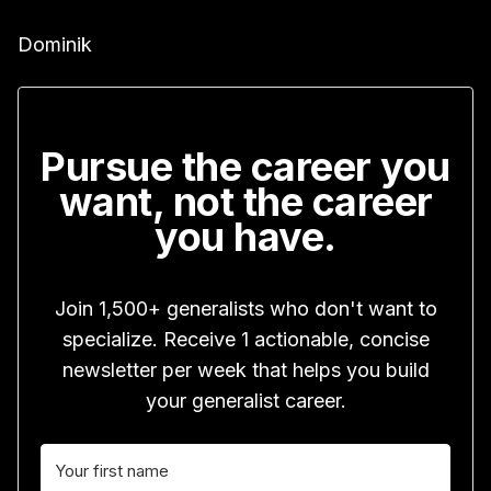
Dominik
Pursue the career you
want, not the career
you have.
Join 1,500+ generalists who don't want to
specialize. Receive 1 actionable, concise
newsletter per week that helps you build
your generalist career.