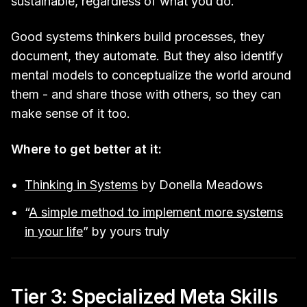
sustainable, regardless of what you do.
Good systems thinkers build processes, they
document, they automate. But they also identify
mental models to conceptualize the world around
them - and share those with others, so they can
make sense of it too.
Where to get better at it:
Thinking in Systems
by Donella Meadows
“
A simple method to implement more systems
in your life
” by yours truly
Tier 3: Specialized Meta Skills