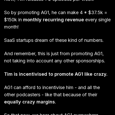
So by promoting AG1, he can make 4 * $37.5k =
$150k in
monthly recurring revenue
every single
month!
SaaS startups dream of these kind of numbers.
And remember, this is just from promoting AG1,
not taking into account any other sponsorships.
Tim is incentivised to promote AG1 like crazy.
AG1 can afford to incentivise him - and all the
other podcasters - like that because of their
equally crazy margins
.