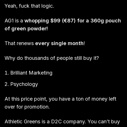
Yeah, fuck that logic.
AG1 is a
whopping $99 (€87) for a 360g pouch
of green powder!
That renews
every single month
!
Why do thousands of people still buy it?
Brilliant Marketing
Psychology
At this price point, you have a ton of money left
over for promotion.
Athletic Greens is a D2C company. You can’t buy