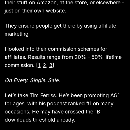
their stuff on Amazon, at the store, or elsewhere -
just on their own website.
They ensure people get there by using affiliate
marketing.
I looked into their commission schemes for
affiliates. Results range from 20% - 50% lifetime
commission. [
1
,
2
,
3
]
On Every. Single. Sale.
Let’s take Tim Ferriss. He’s been promoting AG1
for ages, with his podcast ranked #1 on many
occasions. He may have crossed the 1B
downloads threshold already.