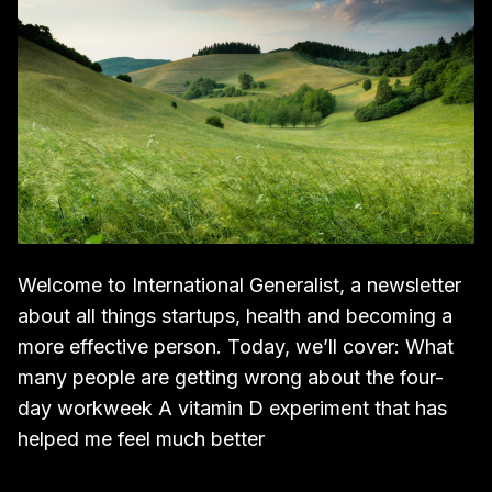
Welcome to International Generalist, a newsletter
about all things startups, health and becoming a
more effective person. Today, we’ll cover: What
many people are getting wrong about the four-
day workweek A vitamin D experiment that has
helped me feel much better