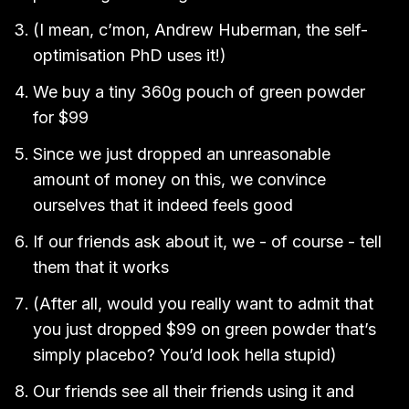
(I mean, c’mon, Andrew Huberman, the self-
optimisation PhD uses it!)
We buy a tiny 360g pouch of green powder
for $99
Since we just dropped an unreasonable
amount of money on this, we convince
ourselves that it indeed feels good
If our friends ask about it, we - of course - tell
them that it works
(After all, would you really want to admit that
you just dropped $99 on green powder that’s
simply placebo? You’d look hella stupid)
Our friends see all their friends using it and