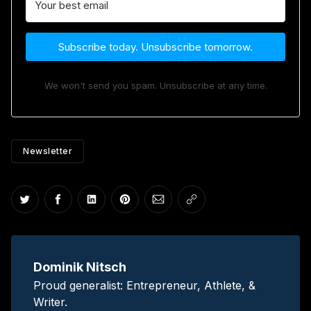
Subscribe today. Unsubscribe tomorrow.
We won't send you spam. Unsubscribe at any time.
Newsletter
Share on Twitter
Share on Facebook
Share on LinkedIn
Share on Pinterest
Share via Email
Copy link
Dominik Nitsch
Proud generalist: Entrepreneur, Athlete, &
Writer.