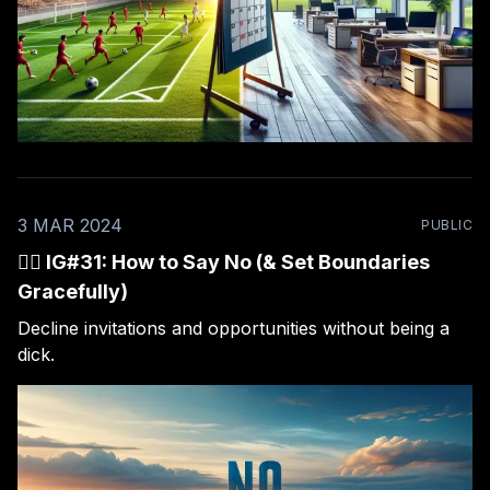
3 MAR 2024
PUBLIC
🙅‍♂️ IG#31: How to Say No (& Set Boundaries
Gracefully)
Decline invitations and opportunities without being a
dick.