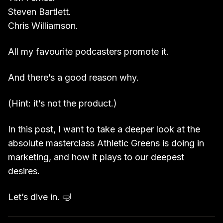
Steven Bartlett.
Chris Williamson.
All my favourite podcasters promote it.
And there’s a good reason why.
(Hint: it’s not the product.)
In this post, I want to take a deeper look at the
absolute masterclass Athletic Greens is doing in
marketing, and how it plays to our deepest
desires.
Let’s dive in. 🤿