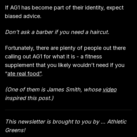
If AG1 has become part of their identity, expect
biased advice.
Don’t ask a barber if you need a haircut.
Fortunately, there are plenty of people out there
calling out AG1 for what it is - a fitness
supplement that you likely wouldn’t need if you
“
ate real food”
.
(One of them is James Smith, whose
video
inspired this post.)
This newsletter is brought to you by … Athletic
Greens!