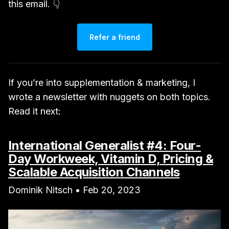
this email. 👇
Refer a friend
If you’re into supplementation & marketing, I
wrote a newsletter with nuggets on both topics.
Read it next:
International Generalist #4: Four-
Day Workweek, Vitamin D, Pricing &
Scalable Acquisition Channels
Dominik Nitsch • Feb 20, 2023