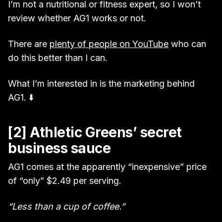
I’m not a nutritional or fitness expert, so I won’t
review whether AG1 works or not.
There are
plenty of people on YouTube
who can
do this better than I can.
What I’m interested in is the marketing behind
AG1. ⬇️
[2] Athletic Greens’ secret
business sauce
AG1 comes at the apparently “inexpensive” price
of “only” $2.49 per serving.
“Less than a cup of coffee.”