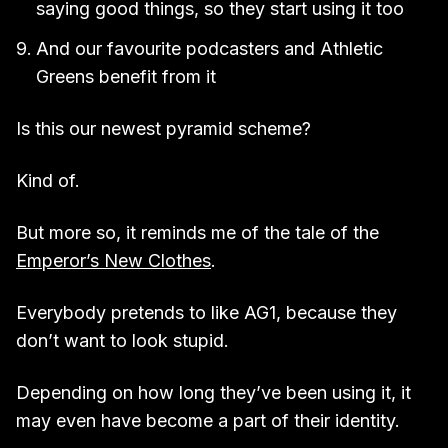
saying good things, so they start using it too
And our favourite podcasters and Athletic
Greens benefit from it
Is this our newest pyramid scheme?
Kind of.
But more so, it reminds me of the tale of the
Emperor’s New Clothes
.
Everybody pretends to like AG1, because they
don’t want to look stupid.
Depending on how long they’ve been using it, it
may even have become a part of their identity.