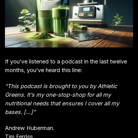
If you’ve listened to a podcast in the last twelve
months, you’ve heard this line:
“This podcast is brought to you by Athletic
Greens. It’s my one-stop-shop for all my
nutritional needs that ensures I cover all my
bases. […]”
Andrew Huberman.
Tim Ferriss.