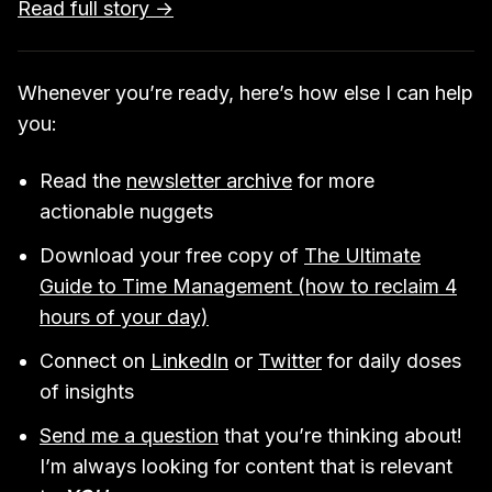
Read full story →
Whenever you’re ready, here’s how else I can help
you:
Read the
newsletter archive
for more
actionable nuggets
Download your free copy of
The Ultimate
Guide to Time Management (how to reclaim 4
hours of your day)
Connect on
LinkedIn
or
Twitter
for daily doses
of insights
Send me a question
that you’re thinking about!
I’m always looking for content that is relevant