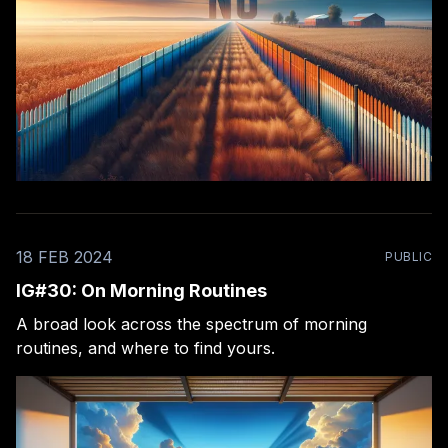
18 FEB 2024
PUBLIC
IG#30: On Morning Routines
A broad look across the spectrum of morning
routines, and where to find yours.