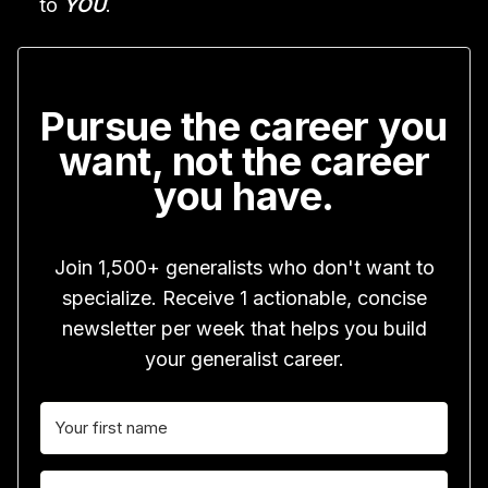
to
YOU
.
Pursue the career you
want, not the career
you have.
Join 1,500+ generalists who don't want to
specialize. Receive 1 actionable, concise
newsletter per week that helps you build
your generalist career.