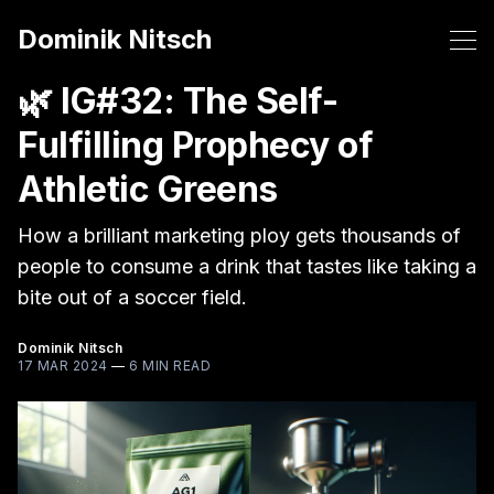
Dominik Nitsch
🌿 IG#32: The Self-
Fulfilling Prophecy of
Athletic Greens
How a brilliant marketing ploy gets thousands of
people to consume a drink that tastes like taking a
bite out of a soccer field.
Dominik Nitsch
17 MAR 2024
—
6 MIN READ