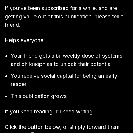
If you’ve been subscribed for a while, and are
getting value out of this publication, please tell a
friend.
Helps everyone:
Your friend gets a bi-weekly dose of systems
and philosophies to unlock their potential
You receive social capital for being an early
reader
This publication grows
If you keep reading, I’ll keep writing.
Click the button below, or simply forward them