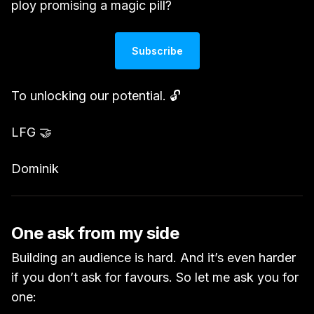
ploy promising a magic pill?
Subscribe
To unlocking our potential. 🔓
LFG 🤝
Dominik
One ask from my side
Building an audience is hard. And it’s even harder
if you don’t ask for favours. So let me ask you for
one: