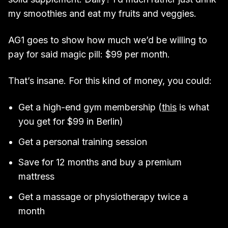
my smoothies and eat my fruits and veggies.
AG1 goes to show how much we’d be willing to
pay for said magic pill: $99 per month.
That’s insane. For this kind of money, you could:
Get a high-end gym membership (
this
is what
you get for $99 in Berlin)
Get a personal training session
Save for 12 months and buy a premium
mattress
Get a massage or physiotherapy twice a
month