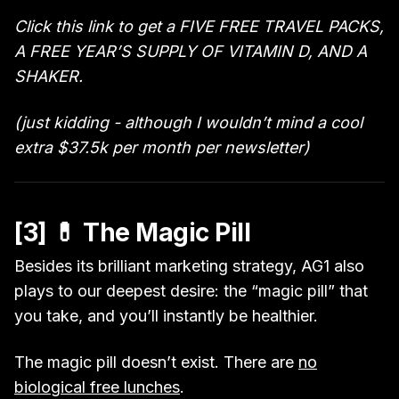
Click this link to get a FIVE FREE TRAVEL PACKS,
A FREE YEAR’S SUPPLY OF VITAMIN D, AND A
SHAKER.
(just kidding - although I wouldn’t mind a cool
extra $37.5k per month per newsletter)
[3] 💊 The Magic Pill
Besides its brilliant marketing strategy, AG1 also
plays to our deepest desire: the “magic pill” that
you take, and you’ll instantly be healthier.
The magic pill doesn’t exist. There are
no
biological free lunches
.