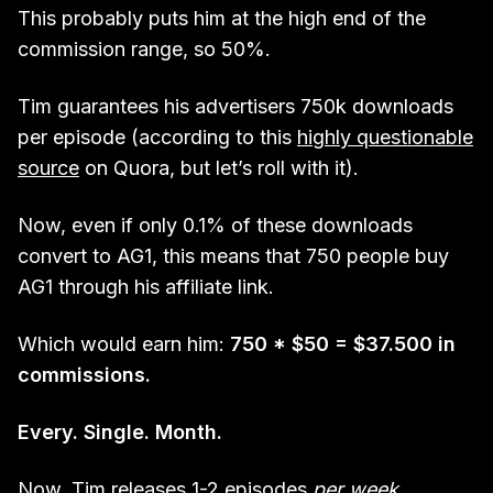
This probably puts him at the high end of the
commission range, so 50%.
Tim guarantees his advertisers 750k downloads
per episode (according to this
highly questionable
source
on Quora, but let’s roll with it).
Now, even if only 0.1% of these downloads
convert to AG1, this means that 750 people buy
AG1 through his affiliate link.
Which would earn him:
750 * $50 = $37.500 in
commissions.
Every. Single. Month.
Now, Tim releases 1-2 episodes
per week
.