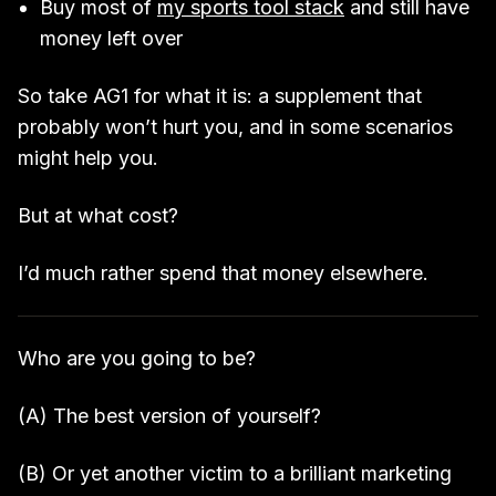
Buy most of
my sports tool stack
and still have
money left over
So take AG1 for what it is: a supplement that
probably won’t hurt you, and in some scenarios
might help you.
But at what cost?
I’d much rather spend that money elsewhere.
Who are you going to be?
(A) The best version of yourself?
(B) Or yet another victim to a brilliant marketing