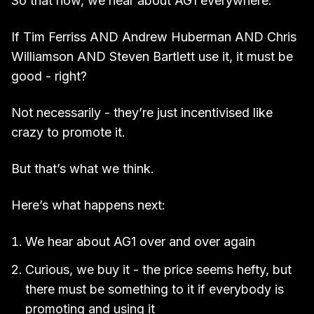
So that now, we hear about AG1 everywhere.
If Tim Ferriss AND Andrew Huberman AND Chris
Williamson AND Steven Bartlett use it, it must be
good - right?
Not necessarily - they’re just incentivised like
crazy to promote it.
But that’s what we think.
Here’s what happens next:
We hear about AG1 over and over again
Curious, we buy it - the price seems hefty, but
there must be something to it if everybody is
promoting and using it