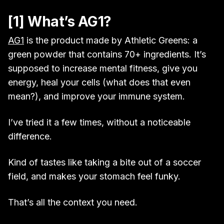
[1] What’s AG1?
AG1
is the product made by Athletic Greens: a
green powder that contains 70+ ingredients. It’s
supposed to increase mental fitness, give you
energy, heal your cells (what does that even
mean?), and improve your immune system.
I’ve tried it a few times, without a noticeable
difference.
Kind of tastes like taking a bite out of a soccer
field, and makes your stomach feel funky.
That’s all the context you need.