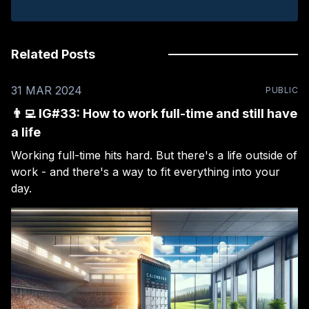
Related Posts
31 MAR 2024
PUBLIC
👨‍💻 IG#33: How to work full-time and still have
a life
Working full-time hits hard. But there's a life outside of
work - and there's a way to fit everything into your
day.