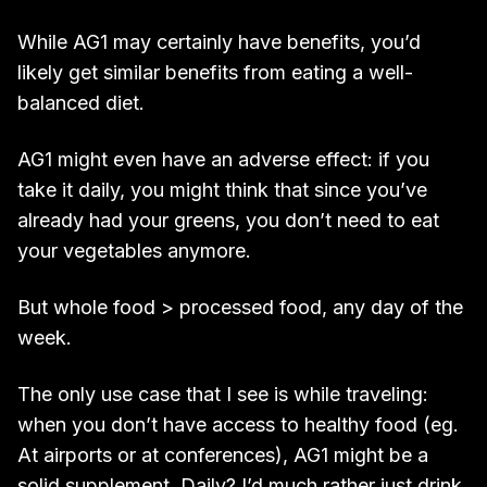
While AG1 may certainly have benefits, you’d
likely get similar benefits from eating a well-
balanced diet.
AG1 might even have an adverse effect: if you
take it daily, you might think that since you’ve
already had your greens, you don’t need to eat
your vegetables anymore.
But whole food > processed food, any day of the
week.
The only use case that I see is while traveling:
when you don’t have access to healthy food (eg.
At airports or at conferences), AG1 might be a
solid supplement. Daily? I’d much rather just drink