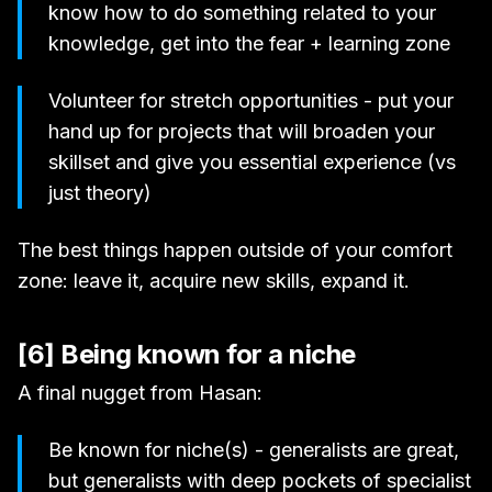
know how to do something related to your
knowledge, get into the fear + learning zone
Volunteer for stretch opportunities - put your
hand up for projects that will broaden your
skillset and give you essential experience (vs
just theory)
The best things happen outside of your comfort
zone: leave it, acquire new skills, expand it.
[6] Being known for a niche
A final nugget from Hasan:
Be known for niche(s) - generalists are great,
but generalists with deep pockets of specialist