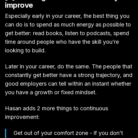
improve
Especially early in your career, the best thing you
can do is to spend as much energy as possible to
get better: read books, listen to podcasts, spend
time around people who have the skill you’re
looking to build.
Later in your career, do the same. The people that
constantly get better have a strong trajectory, and
good employers can tell within an instant whether
you have a growth or fixed mindset.
Hasan adds 2 more things to continuous
improvement:
Get out of your comfort zone - if you don’t