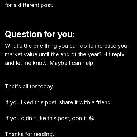
for a different post.
Question for you:
What’s the one thing you can do to increase your
market value until the end of the year? Hit reply
and let me know. Maybe I can help.
That's all for today.
If you liked this post, share it with a friend.
If you didn't like this post, don't. 😄
Thanks for reading.