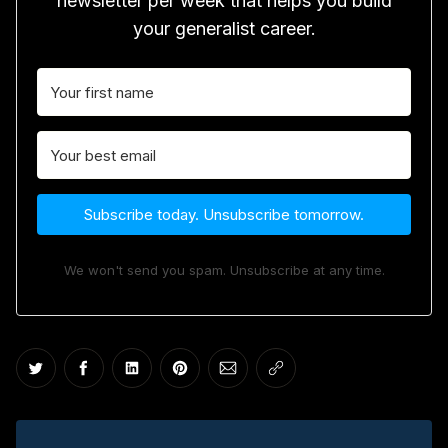
newsletter per week that helps you build
your generalist career.
Subscribe today. Unsubscribe tomorrow.
We won't send you spam. Unsubscribe at any time.
Share on Twitter
Share on Facebook
Share on LinkedIn
Share on Pinterest
Share via Email
Copy link