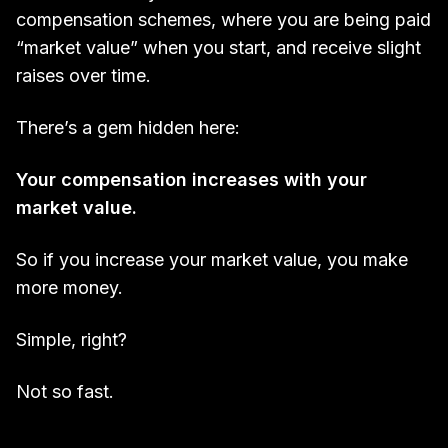
compensation schemes, where you are being paid
“market value” when you start, and receive slight
raises over time.
There’s a gem hidden here:
Your compensation increases with your
market value.
So if you increase your market value, you make
more money.
Simple, right?
Not so fast.