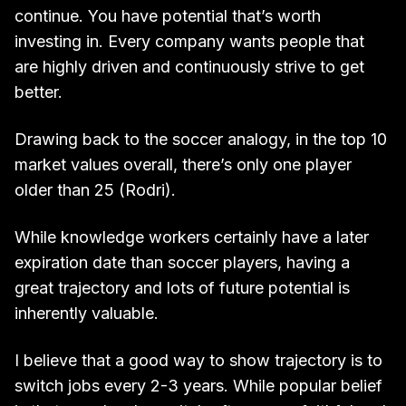
continue. You have potential that’s worth
investing in. Every company wants people that
are highly driven and continuously strive to get
better.
Drawing back to the soccer analogy, in the top 10
market values overall, there’s only one player
older than 25 (Rodri).
While knowledge workers certainly have a later
expiration date than soccer players, having a
great trajectory and lots of future potential is
inherently valuable.
I believe that a good way to show trajectory is to
switch jobs every 2-3 years. While popular belief