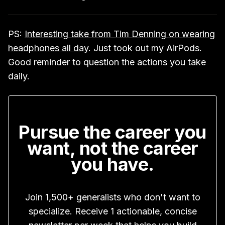
PS:
Interesting take from Tim Denning on wearing
headphones all day
. Just took out my AirPods.
Good reminder to question the actions you take
daily.
Pursue the career you
want, not the career
you have.
Join 1,500+ generalists who don't want to
specialize. Receive 1 actionable, concise