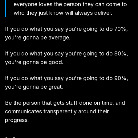
everyone loves the person they can come to
who they just know will always deliver.
If you do what you say you're going to do 70%,
you're gonna be average.
If you do what you say you're going to do 80%,
you're gonna be good.
If you do what you say you're going to do 90%,
you're gonna be great.
Be the person that gets stuff done on time, and
communicates transparently around their
progress.