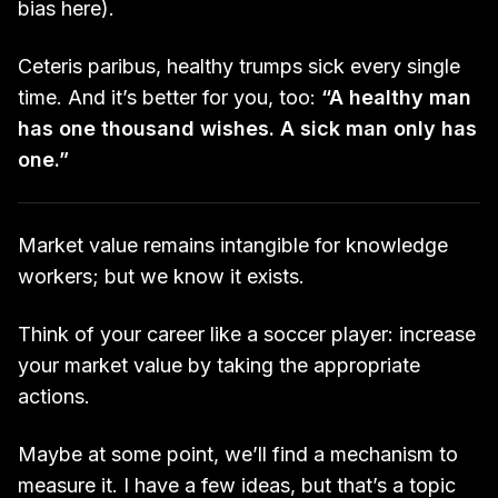
bias here).
Ceteris paribus, healthy trumps sick every single
time. And it’s better for you, too:
“A healthy man
has one thousand wishes. A sick man only has
one.”
Market value remains intangible for knowledge
workers; but we know it exists.
Think of your career like a soccer player: increase
your market value by taking the appropriate
actions.
Maybe at some point, we’ll find a mechanism to
measure it. I have a few ideas, but that’s a topic