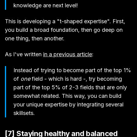
knowledge are next level!
This is developing a "t-shaped expertise". First,
you build a broad foundation, then go deep on
one thing, then another.
As I've written
in a previous article
:
Instead of trying to become part of the top 1%
of
one
field - which is hard -, try becoming
part of the top 5% of 2-3 fields that are only
somewhat related. This way, you can build
your unique expertise by integrating several
skillsets.
[7] Staying healthy and balanced