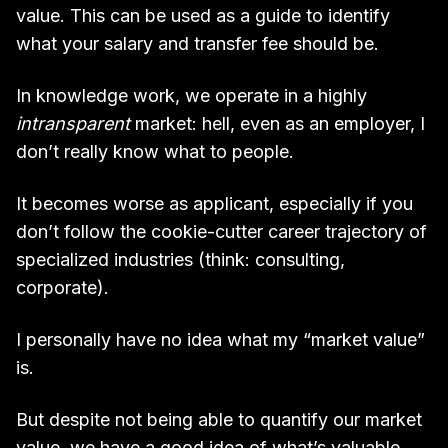
value. This can be used as a guide to identify
what your salary and transfer fee should be.
In knowledge work, we operate in a highly
intransparent
market: hell, even as an employer, I
don’t really know what to people.
It becomes worse as applicant, especially if you
don’t follow the cookie-cutter career trajectory of
specialized industries (think: consulting,
corporate).
I personally have no idea what my “market value”
is.
But despite not being able to quantify our market
value, we have a good idea of what’s valuable