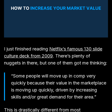
I just finished reading
Netflix’s famous 130 slide
culture deck from 2009
. There’s plenty of
nuggets in there, but one of them got me thinking:​
“Some people will move up in comp very
quickly because their value in the marketplace
is moving up quickly, driven by increasing
skills and/or great demand for their area.”
This is drastically different from most