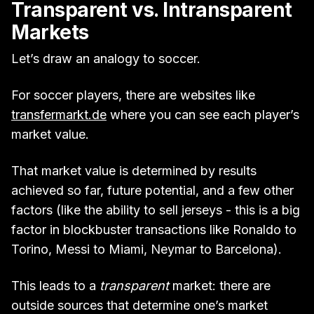
Transparent vs. Intransparent
Markets
Let’s draw an analogy to soccer.
For soccer players, there are websites like
transfermarkt.de
where you can see each player’s
market value.
That market value is determined by results
achieved so far, future potential, and a few other
factors (like the ability to sell jerseys - this is a big
factor in blockbuster transactions like Ronaldo to
Torino, Messi to Miami, Neymar to Barcelona).
This leads to a
transparent
market: there are
outside sources that determine one’s market