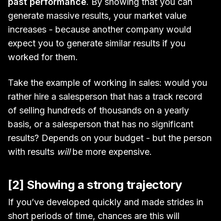
past performance
. By showing that you can
generate massive results, your market value
increases - because another company would
expect you to generate similar results if you
worked for them.
Take the example of working in sales: would you
rather hire a salesperson that has a track record
of selling hundreds of thousands on a yearly
basis, or a salesperson that has no significant
results? Depends on your budget - but the person
with results
will
be more expensive.
[2] Showing a strong trajectory
If you’ve developed quickly and made strides in
short periods of time, chances are this will