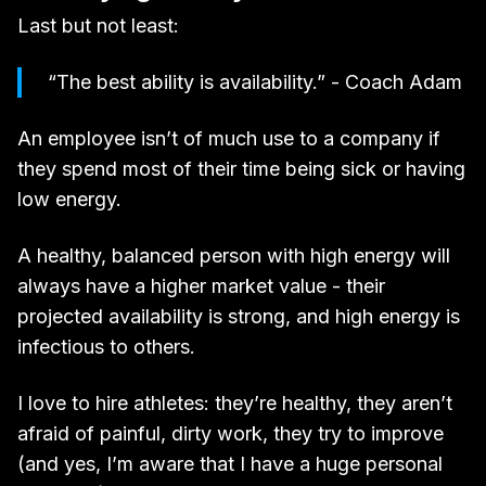
Last but not least:
“The best ability is availability.” - Coach Adam
An employee isn’t of much use to a company if
they spend most of their time being sick or having
low energy.
A healthy, balanced person with high energy will
always have a higher market value - their
projected availability is strong, and high energy is
infectious to others.
I love to hire athletes: they’re healthy, they aren’t
afraid of painful, dirty work, they try to improve
(and yes, I’m aware that I have a huge personal