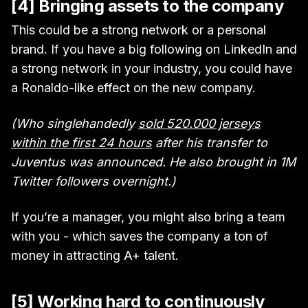
[4] Bringing assets to the company
This could be a strong network or a personal
brand. If you have a big following on LinkedIn and
a strong network in your industry, you could have
a Ronaldo-like effect on the new company.
(Who singlehandedly
sold 520.000 jerseys
within the first 24 hours
after his transfer to
Juventus was announced. He also brought in 1M
Twitter followers overnight.)
If you’re a manager, you might also bring a team
with you - which saves the company a ton of
money in attracting A+ talent.
[5] Working hard to continuously