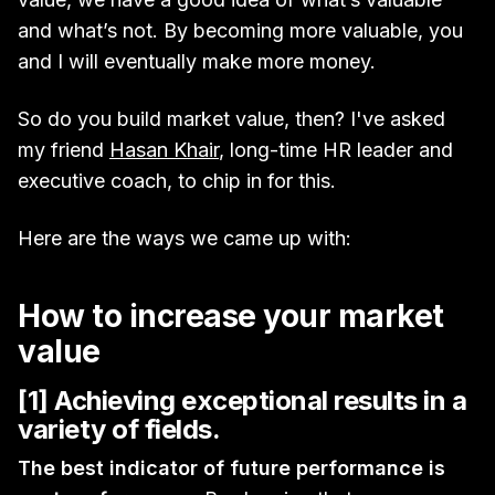
and what’s not. By becoming more valuable, you
and I will eventually make more money.
So do you build market value, then? I've asked
my friend
Hasan Khair
, long-time HR leader and
executive coach, to chip in for this.
Here are the ways we came up with:
How to increase your market
value
[1] Achieving exceptional results in a
variety of fields.
The best indicator of future performance is