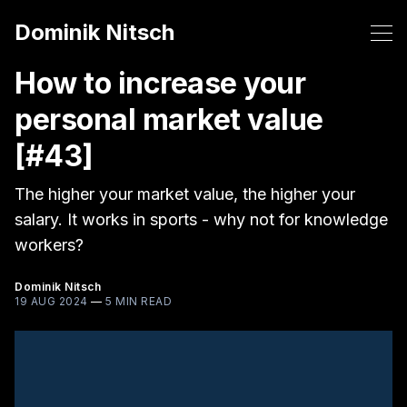
Dominik Nitsch
How to increase your
personal market value
[#43]
The higher your market value, the higher your
salary. It works in sports - why not for knowledge
workers?
Dominik Nitsch
19 AUG 2024
—
5 MIN READ