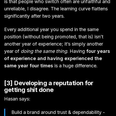
is that people who switch often are unfaithful and
unreliable, I disagree. The learning curve flattens
significantly after two years.
Every additional year you spend in the same
position (without being promoted, that is) isn’t
another year of experience; it’s simply another
year of
doing the same thing
. Having
four years
of experience and having experienced the
same year four times
is a huge difference.
[3] Developing a reputation for
getting shit done
Hasan says:
Build a brand around trust & dependability -