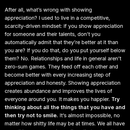
After all, what’s wrong with showing
appreciation? I used to live in a competitive,
scarcity-driven mindset: if you show appreciation
for someone and their talents, don’t you
automatically admit that they’re better at it than
you are? If you do that, do you put yourself below
them? No. Relationships and life in general aren’t
zero-sum games. They feed off each other and
become better with every increasing step of
appreciation and honesty. Showing appreciation
creates abundance and improves the lives of
everyone around you. It makes you happier.
Try
thinking about all the things that you have and
then try not to smile.
It’s almost impossible, no
matter how shitty life may be at times. We all have