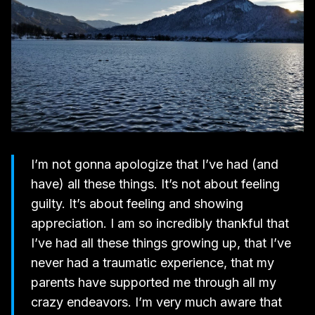
I’m not gonna apologize that I’ve had (and
have) all these things. It’s not about feeling
guilty. It’s about feeling and showing
appreciation. I am so incredibly thankful that
I’ve had all these things growing up, that I’ve
never had a traumatic experience, that my
parents have supported me through all my
crazy endeavors. I’m very much aware that