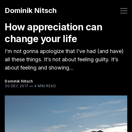
Dominik Nitsch
How appreciation can
change your life
I’m not gonna apologize that I’ve had (and have)
all these things. It’s not about feeling guilty. It’s
about feeling and showing…
Dominik Nitsch
30 DEC 2017
—
4 MIN READ