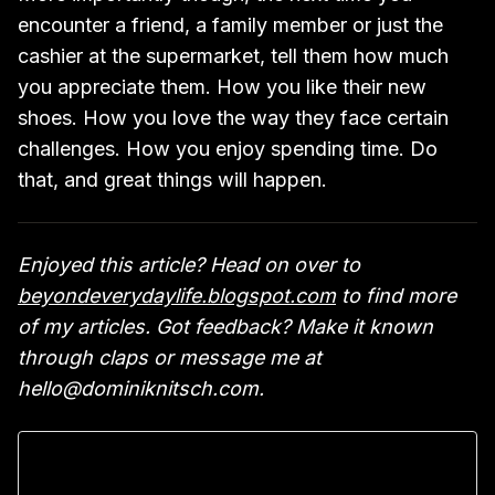
encounter a friend, a family member or just the
cashier at the supermarket, tell them how much
you appreciate them. How you like their new
shoes. How you love the way they face certain
challenges. How you enjoy spending time. Do
that, and great things will happen.
Enjoyed this article? Head on over to
beyondeverydaylife.blogspot.com
to find more
of my articles. Got feedback? Make it known
through claps or message me at
hello@dominiknitsch.com.