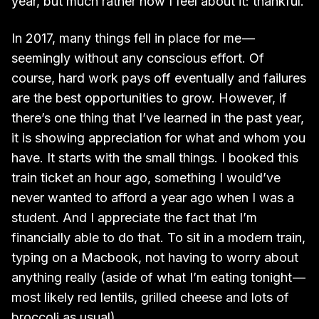
year, but much rather how I feel about it: thankful.
In 2017, many things fell in place for me —
seemingly without any conscious effort. Of
course, hard work pays off eventually and failures
are the best opportunities to grow. However, if
there’s one thing that I’ve learned in the past year,
it is showing appreciation for what and whom you
have. It starts with the small things. I booked this
train ticket an hour ago, something I would’ve
never wanted to afford a year ago when I was a
student. And I appreciate the fact that I’m
financially able to do that. To sit in a modern train,
typing on a Macbook, not having to worry about
anything really (aside of what I’m eating tonight —
most likely red lentils, grilled cheese and lots of
broccoli as usual).