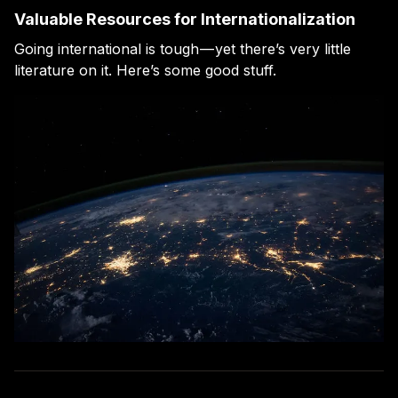
Valuable Resources for Internationalization
Going international is tough — yet there’s very little
literature on it. Here’s some good stuff.