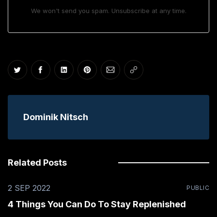
We won't send you spam. Unsubscribe at any time.
Share on Twitter
Share on Facebook
Share on LinkedIn
Share on Pinterest
Share via Email
Copy link
Dominik Nitsch
Related Posts
2 SEP 2022
PUBLIC
4 Things You Can Do To Stay Replenished