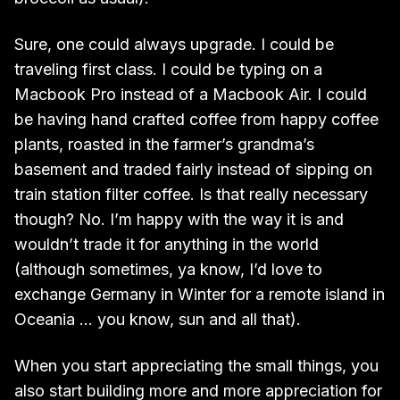
Sure, one could always upgrade. I could be
traveling first class. I could be typing on a
Macbook Pro instead of a Macbook Air. I could
be having hand crafted coffee from happy coffee
plants, roasted in the farmer’s grandma’s
basement and traded fairly instead of sipping on
train station filter coffee. Is that really necessary
though? No. I’m happy with the way it is and
wouldn’t trade it for anything in the world
(although sometimes, ya know, I’d love to
exchange Germany in Winter for a remote island in
Oceania … you know, sun and all that).
When you start appreciating the small things, you
also start building more and more appreciation for