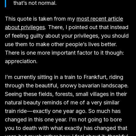
that’s not normal.
This quote is taken from my
most recent article
about privileges
. There, I pointed out that instead
of feeling guilty about your privileges, you should
use them to make other people’s lives better.
There is one more important factor to it though:
appreciation.
I’m currently sitting in a train to Frankfurt, riding
through the beautiful, snowy bavarian landscape.
Seeing these fields, forests, small villages in their
natural beauty reminds of me of a very similar
train ride — exactly one year ago. So much has
changed in this one year. I’m not going to bore
you to death with what exactly has changed that