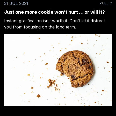
31 JUL 2021
PUBLIC
Just one more cookie won’t hurt … or will it?
Instant gratification isn’t worth it. Don’t let it distract
you from focusing on the long term.