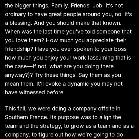
the bigger things. Family. Friends. Job. It’s not
ordinary to have great people around you, no. It’s
a blessing. And you should make that known.
When was the last time you’ve told someone that
you love them? How much you appreciate their
friendship? Have you ever spoken to your boss
how much you enjoy your work (assuming that is
the case — if not, what are you doing there
anyway?)? Try these things. Say them as you
mean them. It’ll evoke a dynamic you may not
have witnessed before.
This fall, we were doing a company offsite in
Southern France. Its purpose was to align the
team and the strategy, to grow as a team and as a
company, to figure out how we’re going to do