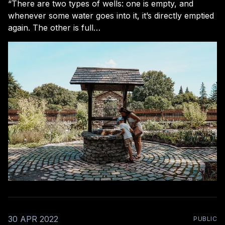
“There are two types of wells: one is empty, and
whenever some water goes into it, it’s directly emptied
again. The other is full…
30 APR 2022
PUBLIC