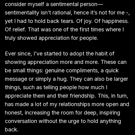
consider myself a sentimental person —
sentimentality isn’t rational, hence it’s not for me -,
yet I had to hold back tears. Of joy. Of happiness.
Of relief. That was one of the first times where I
truly showed appreciation for people.
Ever since, I’ve started to adopt the habit of
showing appreciation more and more. These can
be small things: genuine compliments, a quick
message or simply a hug. They can also be larger
things, such as telling people how much I
appreciate them and their friendship. This, in turn,
has made a lot of my relationships more open and
honest, increasing the room for deep, inspiring
conversation without the urge to hold anything
back.