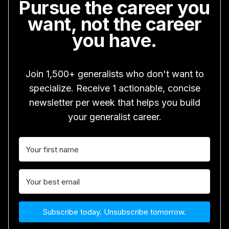
Pursue the career you
want, not the career
you have.
Join 1,500+ generalists who don't want to
specialize. Receive 1 actionable, concise
newsletter per week that helps you build
your generalist career.
Subscribe today. Unsubscribe tomorrow.