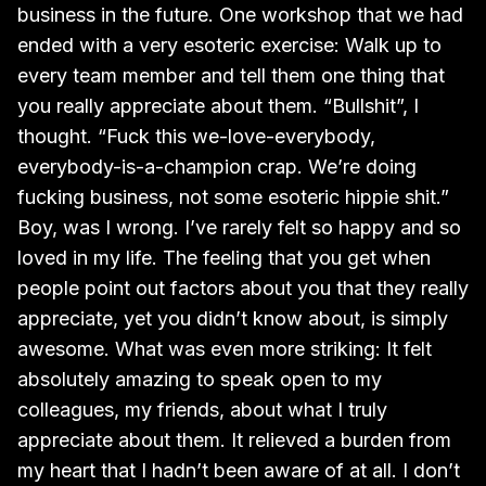
business in the future. One workshop that we had
ended with a very esoteric exercise: Walk up to
every team member and tell them one thing that
you really appreciate about them. “Bullshit”, I
thought. “Fuck this we-love-everybody,
everybody-is-a-champion crap. We’re doing
fucking business, not some esoteric hippie shit.”
Boy, was I wrong. I’ve rarely felt so happy and so
loved in my life. The feeling that you get when
people point out factors about you that they really
appreciate, yet you didn’t know about, is simply
awesome. What was even more striking: It felt
absolutely amazing to speak open to my
colleagues, my friends, about what I truly
appreciate about them. It relieved a burden from
my heart that I hadn’t been aware of at all. I don’t