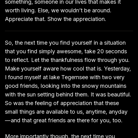
something, someone in our lives that makes it
worth living. Else, we wouldn’t be around.
Appreciate that. Show the appreciation.
So, the next time you find yourself in a situation
that you find simply awesome, take 20 seconds
to reflect. Let the thankfulness flow through you.
Make yourself aware how cool that is. Yesterday,
I found myself at lake Tegernsee with two very
good friends, looking into the snowy mountains
with the sun setting behind them. It was beautiful.
So was the feeling of appreciation that these
small things are available to us, anytime, anyday
— and that great friends are there for you, too.
More importantly though, the next time you