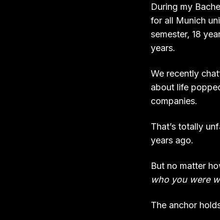
During my Bachelo
for all Munich un
semester, 18 yea
years.
We recently chatt
about life poppe
companies.
That’s totally un
years ago.
But no matter h
who you were wh
The anchor holds