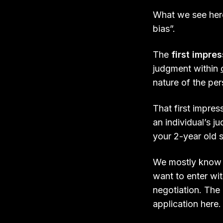
What we see here
bias”.
The
first impre
judgment within
nature of the pe
That first impre
an individual’s j
your 2-year old s
We mostly know
want to enter wit
negotiation. The 
application here