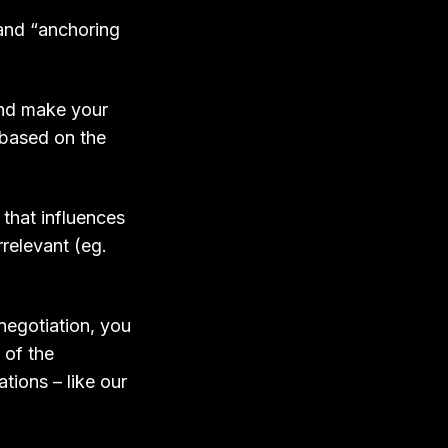
 and “anchoring
and make your
 based on the
 that influences
relevant (eg.
negotiation, you
 of the
tions – like our