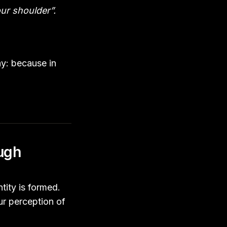
ur shoulder”.
ay: because in
ough
tity is formed.
ur perception of