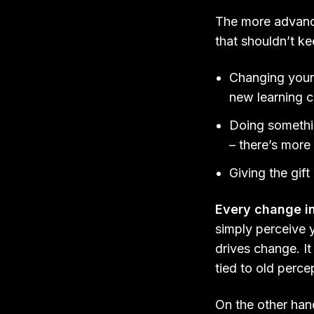
The more advance
that shouldn’t k
Changing your
new learning c
Doing something
– there’s more 
Giving the gif
Every change i
simply perceive 
drives change. It
tied to old perce
On the other han