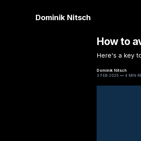
Dominik Nitsch
How to av
Here's a key to
Dominik Nitsch
3 FEB 2025
—
4 MIN 