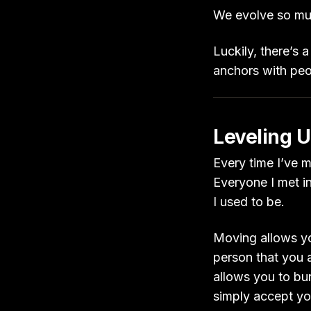
We evolve so muc
Luckily, there’s a
anchors with pe
Leveling U
Every time I’ve mo
Everyone I met i
I used to be.
Moving allows yo
person that you a
allows you to bu
simply accept yo