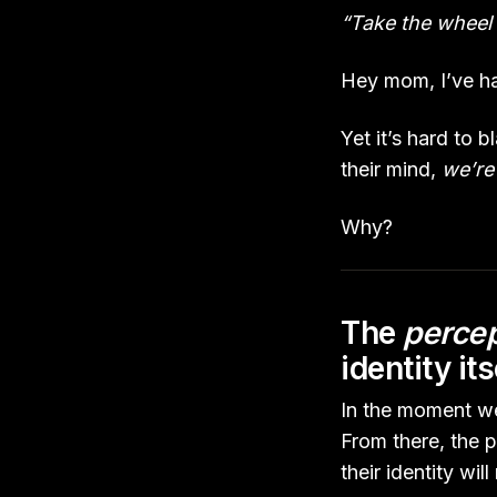
“Take the wheel 
Hey mom, I’ve had
Yet it’s hard to 
their mind,
we’re 
Why?
The
percep
identity its
In the moment we
From there, the 
their identity wi