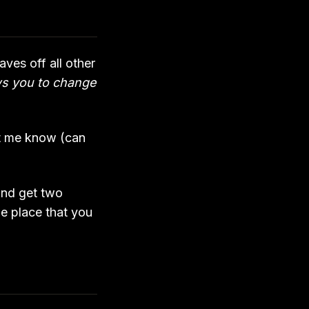
ves off all other
ws you to change
let me know (can
 and get two
he place that you