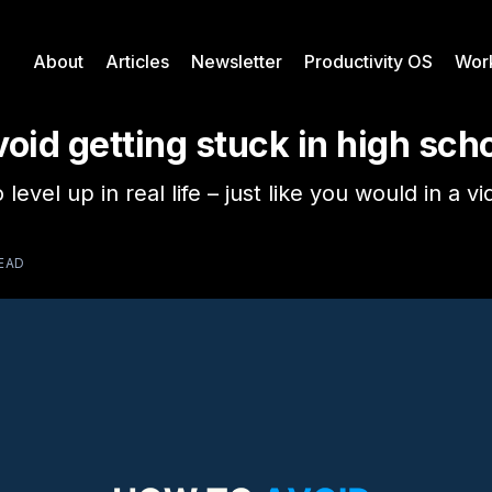
About
Articles
Newsletter
Productivity OS
Wor
oid getting stuck in high sch
 level up in real life – just like you would in a 
READ