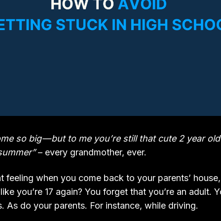
e so big — but to me you’re still that cute 2 year old
l summer”
– every grandmother, ever.
 feeling when you come back to your parents’ house, 
like you’re 17 again? You forget that you’re an adult. 
. As do your parents. For instance, while driving.