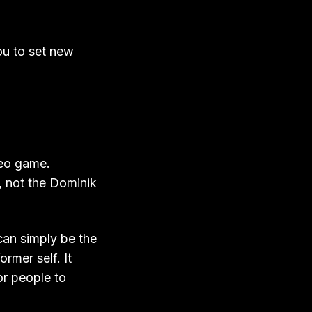
ou to set new
deo game.
, not the Dominik
can simply be the
rmer self. It
or people to