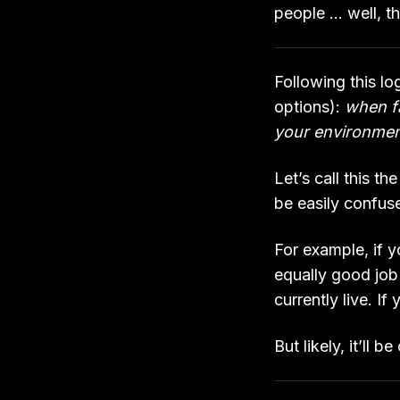
people … well, t
Following this lo
options):
when fa
your environme
Let’s call this t
be easily confus
For example, if y
equally good job 
currently live. If
But likely, it’ll 