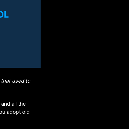
 that used to
and all the
You adopt old