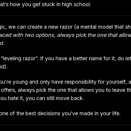
hat’s how you get stuck in high school.
gic, we can create a new razor (a mental model that sha
ced with two options, always pick the one that allo
nt.
he “leveling razor”. If you have a better name for it, do 
ed).
ou’re young and only have responsibility for yourself,
offers, always pick the one that allows you to leave t
 you hate it, you can still move back.
be one of the best decisions you’ve made in your life.