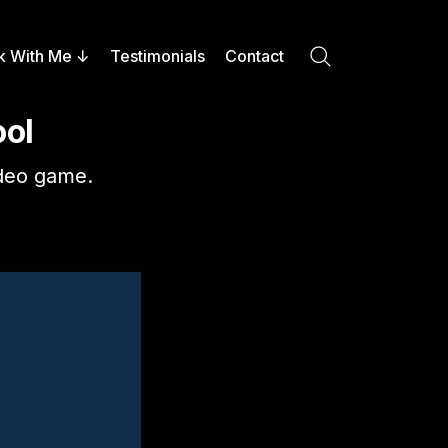
k With Me
Testimonials
Contact
Search
ool
video game.