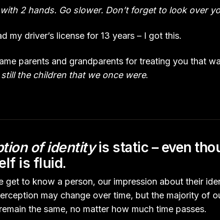
with 2 hands. Go slower. Don’t forget to look over yo
 my driver’s license for 13 years – I got this.
blame parents and grandparents for treating you that w
still the children that we once were
.
tion of identity
is static – even th
elf is fluid.
 get to know a person, our impression about their iden
perception may change over time, but the majority of o
ll remain the same, no matter how much time passes.