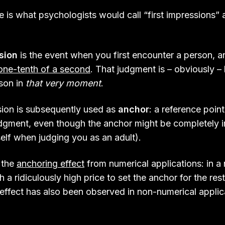
 is what psychologists would call “first impressions”
ssion
is the event when you first encounter a person, 
one-tenth of a second
. That judgment is – obviously –
rson in
that very moment
.
ssion is subsequently used as
anchor
: a reference point
udgment, even though the anchor might be completely ir
elf when judging you as an adult).
 the
anchoring effect
from numerical applications: in a 
h a ridiculously high price to set the anchor for the rest
effect has also been observed in non-numerical applica
.