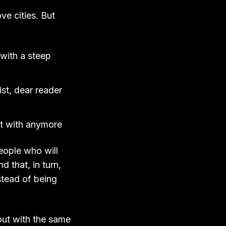
ve cities. But
with a steep
ist, dear reader
ect with anymore
eople who will
nd that, in turn,
stead of being
out with the same