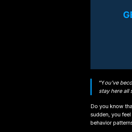
“Y
ou’ve becom
stay here al
Do you know that
sudden, you feel 
behavior patterns