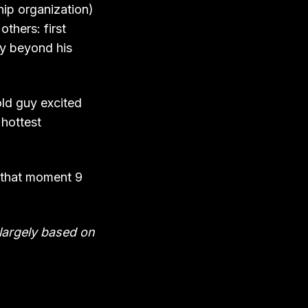
hip organization)
others: first
ay beyond his
old guy excited
 hottest
e that moment 9
l largely based on