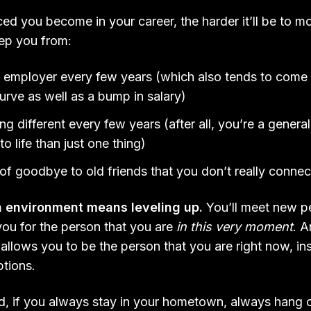
d you become in your career, the harder it’ll be to mo
eep you from:
 employer every few years (which also tends to come 
urve as well as a bump in salary)
 different every few years (after all, you’re a general
to life than just one thing)
t of goodbye to old friends that you don’t really conn
n environment means leveling up.
You’ll meet new p
you for the person that you are
in this very moment
. A
 allows you to be the person that you are right now, in
ptions.
d, if you always stay in your hometown, always hang 