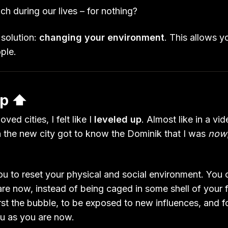
h during our lives – for nothing?
 solution:
changing your environment
. This allows y
ople.
p ⬆️
ved cities, I felt like I
leveled up
. Almost like in a vi
n the new city got to know the Dominik that I was
now
u to reset your physical and social environment. You 
re now, instead of being caged in some shell of your fo
rst the bubble, to be exposed to new influences, and f
u as you are now.