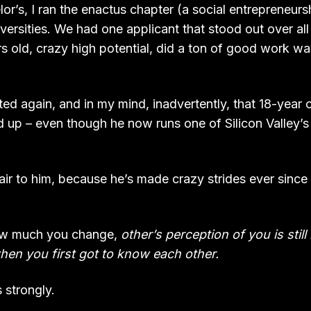
r’s, I ran the enactus chapter (a social entrepreneurs
iversities. We had one applicant that stood out over all 
rs old, crazy high potential, did a ton of good work w
ed again, and in my mind, inadvertently, that 18-year 
d up – even though he now runs one of Silicon Valley’s
fair to him, because he’s made crazy strides ever sinc
ow much you change,
other’s perception of you is stil
en you first got to know each other.
 strongly.