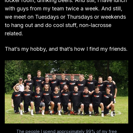
locker room, drinking beers. And still, I have lunch
with guys from my team twice a week. And still,
we meet on Tuesdays or Thursdays or weekends
to hang out and do cool stuff, non-lacrosse
related.
That’s my hobby, and that’s how I find my friends.
The people I spend approximately 99% of my free