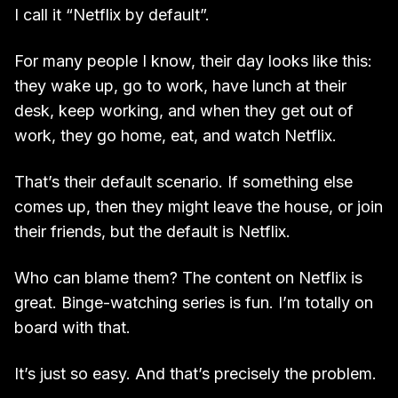
I call it “Netflix by default”.
For many people I know, their day looks like this:
they wake up, go to work, have lunch at their
desk, keep working, and when they get out of
work, they go home, eat, and watch Netflix.
That’s their default scenario. If something else
comes up, then they might leave the house, or join
their friends, but the default is Netflix.
Who can blame them? The content on Netflix is
great. Binge-watching series is fun. I’m totally on
board with that.
It’s just so easy. And that’s precisely the problem.