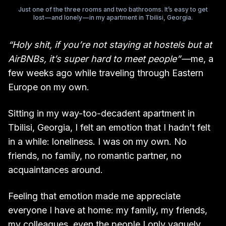
Just one of the three rooms and two bathrooms. It’s easy to get
lost — and lonely — in my apartment in Tbilisi, Georgia.
“Holy shit, if you’re not staying at hostels but at
AirBNBs, it’s super hard to meet people” —
me, a
few weeks ago while traveling through Eastern
Europe on my own.
Sitting in my way-too-decadent apartment in
Tbilisi, Georgia, I felt an emotion that I hadn’t felt
in a while: loneliness. I was on my own. No
friends, no family, no romantic partner, no
acquaintances around.
Feeling that emotion made me appreciate
everyone I have at home: my family, my friends,
my colleagues, even the people I only vaguely