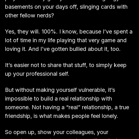
basements on your days off, slinging cards with
other fellow nerds?
Yes, they will. 100%. I know, because I’ve spent a
lot of time in my life playing that very game and
loving it. And I’ve gotten bullied about it, too.
It’s easier not to share that stuff, to simply keep
up your professional self.
But without making yourself vulnerable, it’s
impossible to build a real relationship with
someone. Not having a “real” relationship, a true
friendship, is what makes people feel lonely.
So open up, show your colleagues, your