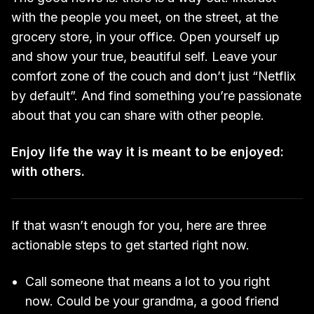
with the people you meet, on the street, at the
grocery store, in your office. Open yourself up
and show your true, beautiful self. Leave your
comfort zone of the couch and don’t just “Netflix
by default”. And find something you’re passionate
about that you can share with other people.
Enjoy life the way it is meant to be enjoyed:
with others.
If that wasn’t enough for you, here are three
actionable steps to get started right now.
Call someone that means a lot to you right
now. Could be your grandma, a good friend