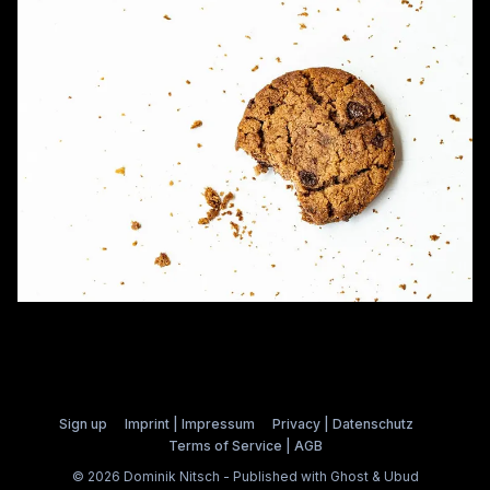
Sign up
Imprint | Impressum
Privacy | Datenschutz
Terms of Service | AGB
© 2026 Dominik Nitsch - Published with
Ghost
&
Ubud