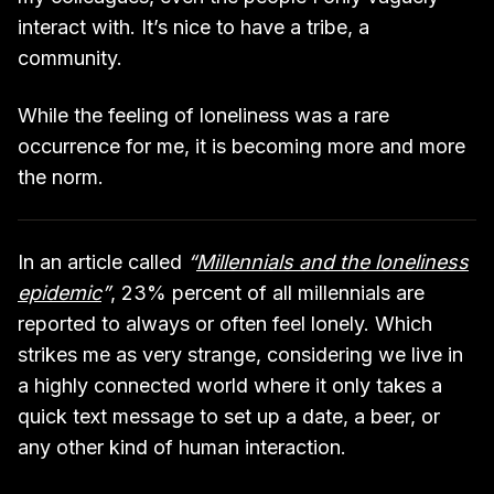
interact with. It’s nice to have a tribe, a
community.
While the feeling of loneliness was a rare
occurrence for me, it is becoming more and more
the norm.
In an article called
“
Millennials and the loneliness
epidemic
”
, 23% percent of all millennials are
reported to always or often feel lonely. Which
strikes me as very strange, considering we live in
a highly connected world where it only takes a
quick text message to set up a date, a beer, or
any other kind of human interaction.