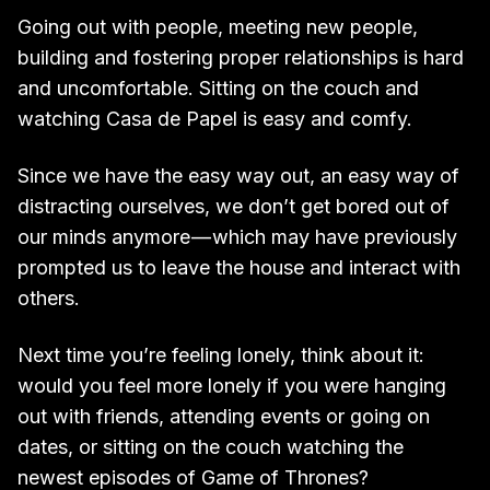
Going out with people, meeting new people,
building and fostering proper relationships is hard
and uncomfortable. Sitting on the couch and
watching Casa de Papel is easy and comfy.
Since we have the easy way out, an easy way of
distracting ourselves, we don’t get bored out of
our minds anymore — which may have previously
prompted us to leave the house and interact with
others.
Next time you’re feeling lonely, think about it:
would you feel more lonely if you were hanging
out with friends, attending events or going on
dates, or sitting on the couch watching the
newest episodes of Game of Thrones?