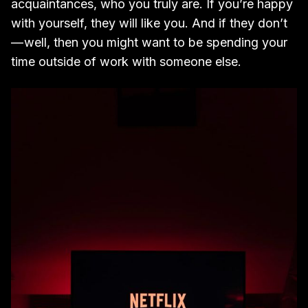
acquaintances, who you truly are. If you’re happy
with yourself, they will like you. And if they don’t
— well, then you might want to be spending your
time outside of work with someone else.