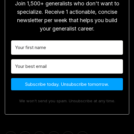
Join 1,500+ generalists who don't want to
specialize. Receive 1 actionable, concise
newsletter per week that helps you build
your generalist career.
Subscribe today. Unsubscribe tomorrow.
We won't send you spam. Unsubscribe at any time.