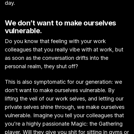
day.
We don’t want to make ourselves
vulnerable.
Do you know that feeling with your work
colleagues that you really vibe with at work, but
as soon as the conversation drifts into the
personal realm, they shut off?
This is also symptomatic for our generation: we
don’t want to make ourselves vulnerable. By
lifting the veil of our work selves, and letting our
private selves shine through, we make ourselves
vulnerable. Imagine you tell your colleagues that
you’re a highly passionate Magic: the Gathering
player. Will they give you shit for sitting in gyms or