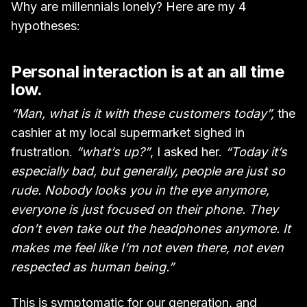
Why are millennials lonely? Here are my 4
hypotheses:
Personal interaction is at an all time
low.
“Man, what is it with these customers today”,
the
cashier at my local supermarket sighed in
frustration.
“what’s up?”
, I asked her.
“Today it’s
especially bad, but generally, people are just so
rude. Nobody looks you in the eye anymore,
everyone is just focused on their phone. They
don’t even take out the headphones anymore. It
makes me feel like I’m not even there, not even
respected as human being.”
This is symptomatic for our generation, and