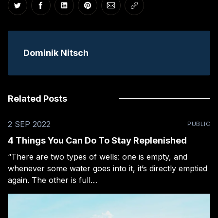
Share on Twitter
Share on Facebook
Share on LinkedIn
Share on Pinterest
Share via Email
Copy link
Dominik Nitsch
Related Posts
2 SEP 2022
PUBLIC
4 Things You Can Do To Stay Replenished
“There are two types of wells: one is empty, and
whenever some water goes into it, it’s directly emptied
again. The other is full…