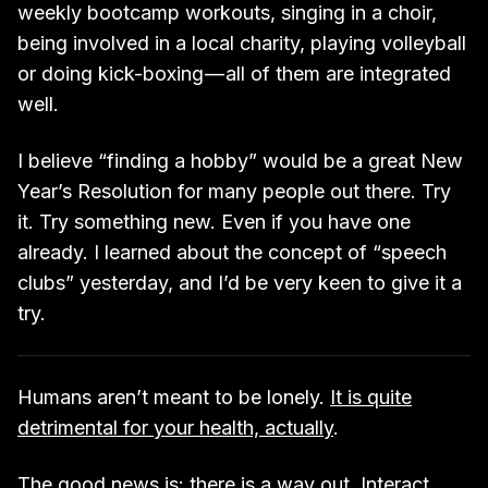
weekly bootcamp workouts, singing in a choir,
being involved in a local charity, playing volleyball
or doing kick-boxing — all of them are integrated
well.
I believe “finding a hobby” would be a great New
Year’s Resolution for many people out there. Try
it. Try something new. Even if you have one
already. I learned about the concept of “speech
clubs” yesterday, and I’d be very keen to give it a
try.
Humans aren’t meant to be lonely.
It is quite
detrimental for your health, actually
.
The good news is: there is a way out. Interact