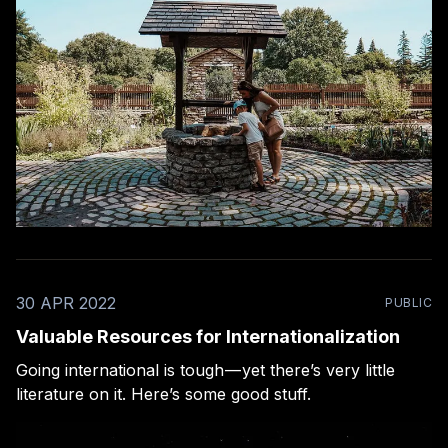
30 APR 2022
PUBLIC
Valuable Resources for Internationalization
Going international is tough — yet there’s very little
literature on it. Here’s some good stuff.