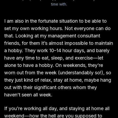
time with.
I am also in the fortunate situation to be able to
set my own working hours. Not everyone can do
that. Looking at my management consultant
friends, for them it’s almost impossible to maintain
a hobby. They work 10–14 hour days, and barely
have any time to eat, sleep, and exercise — let
alone to have a hobby. On weekends, they’re
worn out from the week (understandably so!), so
they just kind of relax, stay at home, maybe hang
out with their significant others whom they
haven’t seen all week.
If you’re working all day, and staying at home all
weekend — how the hell are you supposed to