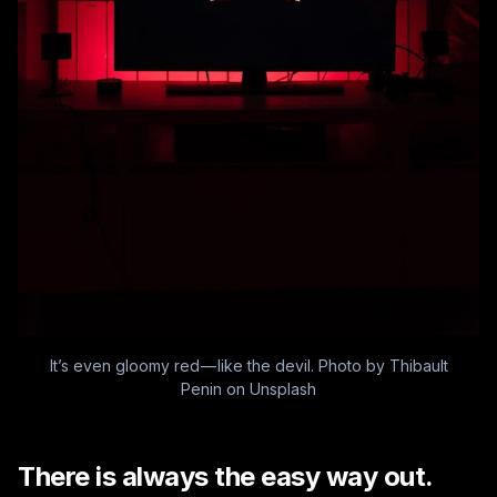
It’s even gloomy red — like the devil. Photo by
Thibault
Penin
on
Unsplash
There is always the easy way out.