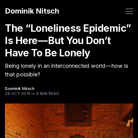
Dominik Nitsch
The “Loneliness Epidemic”
Is Here — But You Don’t
Have To Be Lonely
Being lonely in an interconnected world — how is
that possible?
Dominik Nitsch
28 OCT 2019
—
6 MIN READ