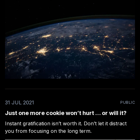
31 JUL 2021
PUBLIC
Just one more cookie won’t hurt … or will it?
Instant gratification isn’t worth it. Don’t let it distract
you from focusing on the long term.