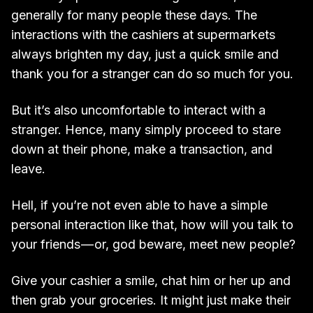
generally for many people these days. The
interactions with the cashiers at supermarkets
always brighten my day, just a quick smile and
thank you for a stranger can do so much for you.
But it’s also uncomfortable to interact with a
stranger. Hence, many simply proceed to stare
down at their phone, make a transaction, and
leave.
Hell, if you’re not even able to have a simple
personal interaction like that, how will you talk to
your friends — or, god beware, meet new people?
Give your cashier a smile, chat him or her up and
then grab your groceries. It might just make their