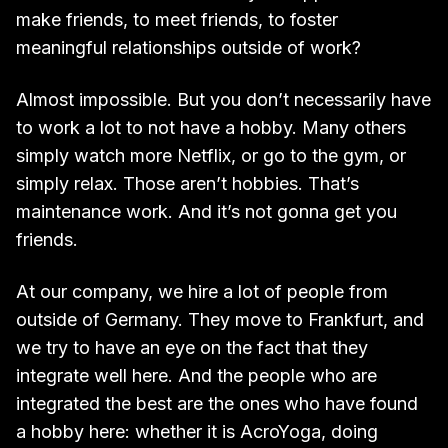
make friends, to meet friends, to foster
meaningful relationships outside of work?
Almost impossible. But you don’t necessarily have
to work a lot to not have a hobby. Many others
simply watch more Netflix, or go to the gym, or
simply relax. Those aren’t hobbies. That’s
maintenance work. And it’s not gonna get you
friends.
At our company, we hire a lot of people from
outside of Germany. They move to Frankfurt, and
we try to have an eye on the fact that they
integrate well here. And the people who are
integrated the best are the ones who have found
a hobby here: whether it is AcroYoga, doing