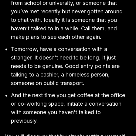
from school or university, or someone that
you’ve met recently but never gotten around
to chat with. Ideally it is someone that you
haven’t talked to in a while. Call them, and
make plans to see each other again.
Tomorrow, have a conversation with a
stranger. It doesn’t need to be long; it just
needs to be genuine. Good entry points are
talking to a cashier, a homeless person,
someone on public transport.
And the next time you get coffee at the office
or co-working space, initiate a conversation
with someone you haven’t talked to
previously.