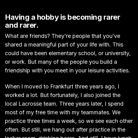
Having a hobby is becoming rarer
and rarer.
What are friends? They’re people that you’ve
shared a meaningful part of your life with. This
could have been elementary school, or university,
or work. But many of the people you build a
friendship with you meet in your leisure activities.
When I moved to Frankfurt three years ago, I
worked a lot. But fortunately, I also joined the
local Lacrosse team. Three years later, I spend
most of my free time with my teammates. We
practice three times a week, so we see each other
often. But still, we hang out after practice in the