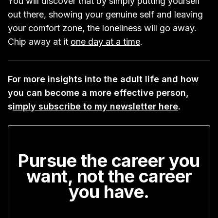
You will discover that by simply putting yourself
out there, showing your genuine self and leaving
your comfort zone, the loneliness will go away.
Chip away at it
one day at a time
.
For more insights into the adult life and how
you can become a more effective person,
s
imply subscribe to my newsletter here
.
Pursue the career you
want, not the career
you have.