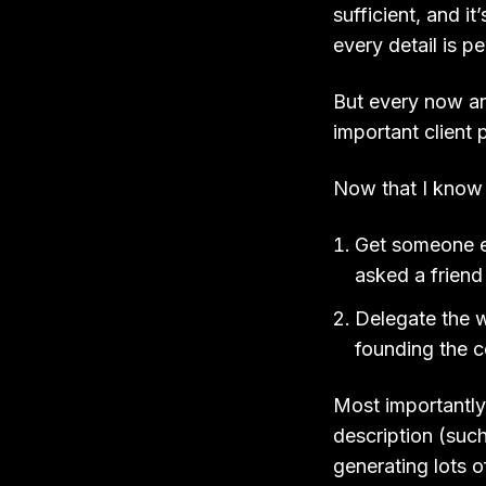
sufficient, and i
every detail is pe
But every now and
important client 
Now that I know t
Get someone el
asked a frien
Delegate the w
founding the
Most importantly,
description (such
generating lots o