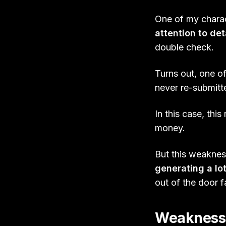
One of my charact
attention to det
double check.
Turns out, one of
never re-submitte
In this case, thi
money.
But this weakness
generating a lot
out of the door 
Weaknesses