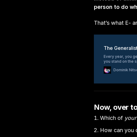
person to do w
That’s what E- a
The Generalis
Every year, you ge
you stand on the 
Dominik Nits
Now, over t
Which of
your
How can you d