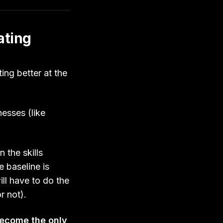
ating
ing better at the
esses (like
.
 the skills
 baseline is
ill have to do the
or not).
become the only