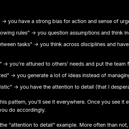
:
” → you have a strong bias for action and sense of ur
llowing rules” → you question assumptions and think 
between tasks” → you think across disciplines and hav
o” → you’re attuned to others’ needs and put the team f
zed” → you generate a lot of ideas instead of managi
istic” → you have the attention to detail (that I desper
is pattern, you’ll see it everywhere. Once you see it
you do accordingly.
the “attention to detail” example. More often than not,