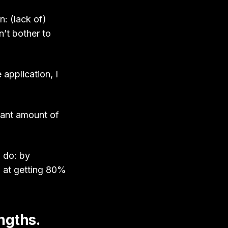
n: (lack of)
n’t bother to
application, I
icant amount of
I do: by
d at getting 80%
engths.