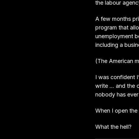
the labour agency
A few months prio
program that allo
unemployment ben
including a busin
(The American m
I was confident I
write … and the 
nobody has ever
When I open the l
What the hell?