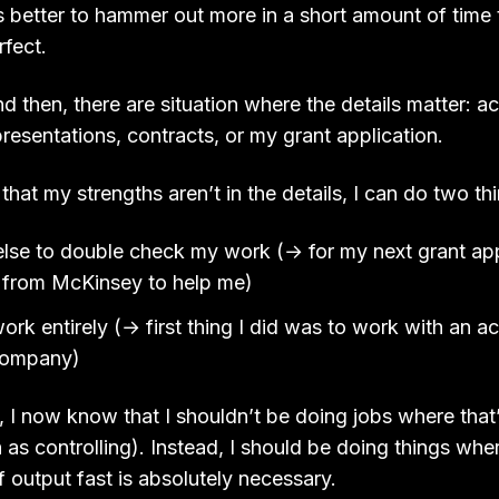
t’s better to hammer out more in a short amount of time
rfect.
 then, there are situation where the details matter: a
presentations, contracts, or my grant application.
hat my strengths aren’t in the details, I can do two th
se to double check my work (→ for my next grant appl
d from McKinsey to help me)
ork entirely (→ first thing I did was to work with an a
 company)
 I now know that I shouldn’t be doing jobs where that’
 as controlling). Instead, I should be doing things whe
f output fast is absolutely necessary.