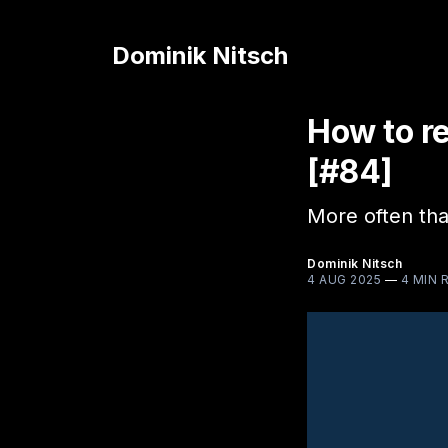
Dominik Nitsch
How to r
[#84]
More often tha
Dominik Nitsch
4 AUG 2025
—
4 MIN 