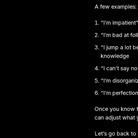
A few examples
“I’m impatient
“I’m bad at fo
“I jump a lot 
knowledge
“I can’t say n
“I’m disorgani
“I’m perfection
Once you know th
can adjust what 
Let’s go back to 