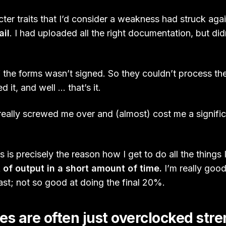
er traits that I’d consider a weakness had struck agai
ail
. I had uploaded all the right documentation, but did
 the forms wasn’t signed. So they couldn’t process the 
d it, and well … that’s it.
s really screwed me over and (almost) cost me a signif
 is precisely the reason how I get to do all the things 
 of output in a short amount of time.
I’m really goo
fast; not so good at doing the final 20%.
 are often just overclocked str