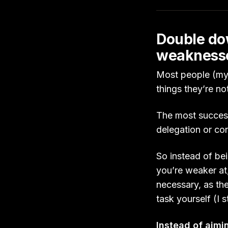
Double dow
weakness
Most people (myse
things they’re n
The most success
delegation or co
So instead of bei
you’re weaker at
necessary, as the
task yourself (I 
Instead of aim