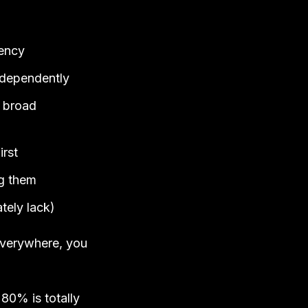
gency
independently
e broad
irst
ng them
ately lack)
 everywhere, you
 80% is totally