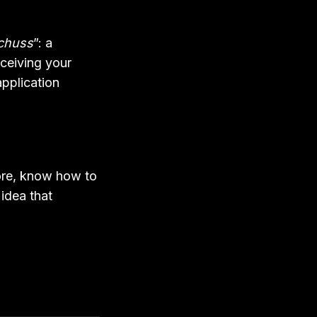
chuss
”: a
eceiving your
pplication
fore, know how to
idea that