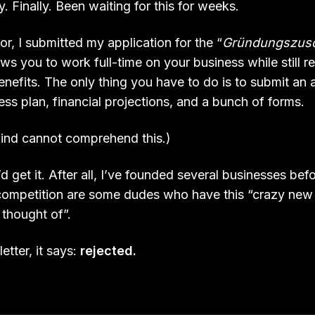
. Finally. Been waiting for this for weeks.
r, I submitted my application for the “
Gründungszus
ws you to work full-time on your business while still r
efits. The only thing you have to do is to submit an a
ess plan, financial projections, and a bunch of forms.
ind cannot comprehend this.)
’d get it. After all, I’ve founded several businesses be
competition are some dudes who have this “crazy new 
 thought of”.
etter, it says:
rejected.