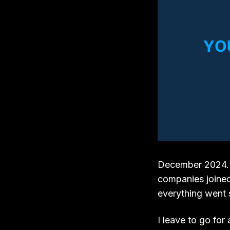
December 2024. I 
companies joined
everything went s
I leave to go for