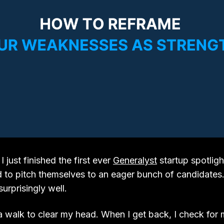
just finished the first ever
Generalyst
startup spotligh
 to pitch themselves to an eager bunch of candidates. 
urprisingly well.
 a walk to clear my head. When I get back, I check for m