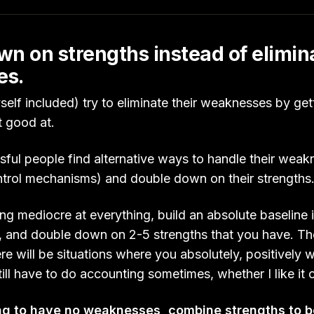
n on strengths instead of elimin
es.
lf included) try to eliminate their weaknesses by gett
ot good at.
ful people find alternative ways to handle their weakn
ntrol mechanisms) and double down on their strengths
ng mediocre at everything, build an absolute baseline in
, and double down on 2-5 strengths that you have. The
re will be situations where you absolutely, positively w
still have to do accounting sometimes, whether I like it 
ing to have no weaknesses, combine strengths to 