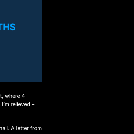
t, where 4
I’m relieved –
ail. A letter from