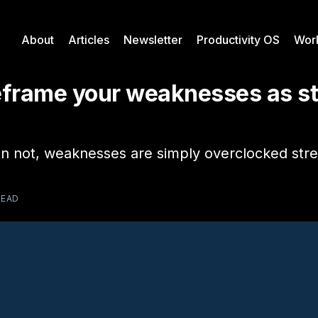
About
Articles
Newsletter
Productivity OS
Wor
eframe your weaknesses as s
n not, weaknesses are simply overclocked stre
READ