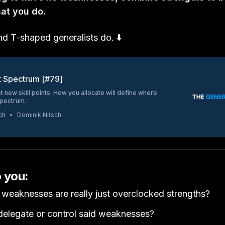
hat you do.
nd T-shaped generalists do. ⬇️
t Spectrum [#79]
t new skill points. How you allocate will define where
spectrum.
ch
Dominik Nitsch
o you:
weaknesses are really just overclocked strengths?
elegate or control said weaknesses?