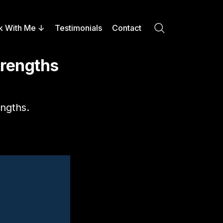
k With Me
Testimonials
Contact
Search
trengths
ngths.