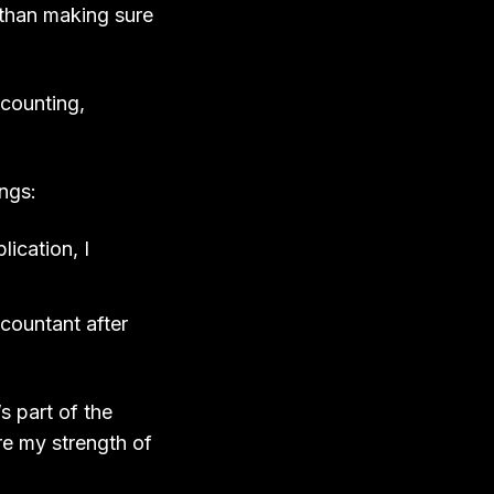
 than making sure
ccounting,
ings:
ication, I
ccountant after
s part of the
re my strength of