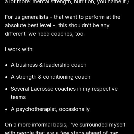
a lot more: mental strength, nutrition, you name it.)
For us generalists – that want to perform at the
absolute best level –, this shouldn’t be any
different: we need coaches, too.
I work with:
A business & leadership coach
A strength & conditioning coach
Several Lacrosse coaches in my respective
teams
A psychotherapist, occasionally
On a more informal basis, I’ve surrounded myself
with people that are a few steps ahead of me: