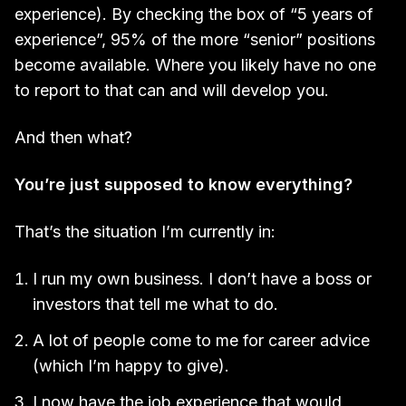
experience). By checking the box of “5 years of
experience”, 95% of the more “senior” positions
become available. Where you likely have no one
to report to that can and will develop you.
And then what?
You’re just supposed to know everything?
That’s the situation I’m currently in:
I run my own business. I don’t have a boss or
investors that tell me what to do.
A lot of people come to me for career advice
(which I’m happy to give).
I now have the job experience that would