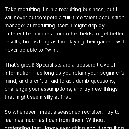
Take recruiting. I run a recruiting business; but I
will never outcompete a full-time talent acquisition
manager at recruiting itself. I might deploy
different techniques from other fields to get better
results, but as long as I’m playing their game, I will
never be able to “win”.
That’s great! Specialists are a treasure trove of
information – as long as you retain your beginner’s
mind, and aren’t afraid to ask dumb questions,
challenge your assumptions, and try new things
that might seem silly at first.
So whenever I meet a seasoned recruiter, I try to
learn as much as I can from them. Without
pretending that I know everything about recruiting