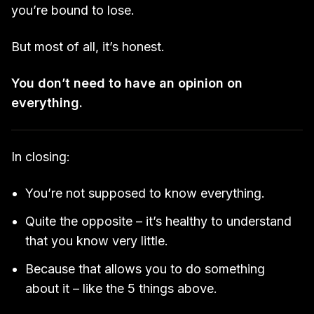
you’re bound to lose.
But most of all, it’s honest.
You don’t need to have an opinion on
everything.
In closing:
You’re not supposed to know everything.
Quite the opposite – it’s healthy to understand
that you know very little.
Because that allows you to do something
about it – like the 5 things above.