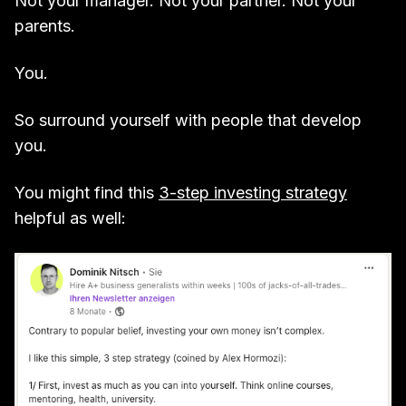
Not your manager. Not your partner. Not your
parents.
You.
So surround yourself with people that develop
you.
You might find this
3-step investing strategy
helpful as well: