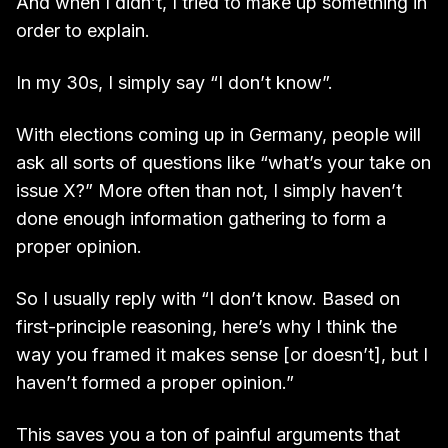
And when I didn’t, I tried to make up something in
order to explain.
In my 30s, I simply say “I don’t know”.
With elections coming up in Germany, people will
ask all sorts of questions like “what’s your take on
issue X?” More often than not, I simply haven’t
done enough information gathering to form a
proper opinion.
So I usually reply with “I don’t know. Based on
first-principle reasoning, here’s why I think the
way you framed it makes sense [or doesn’t], but I
haven’t formed a proper opinion.”
This saves you a ton of painful arguments that