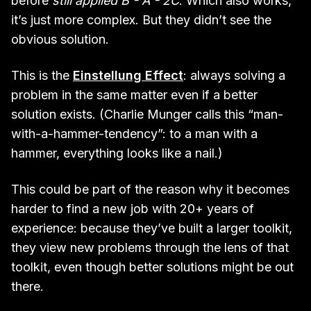
before
still applied B - A - 2C
. Which also works,
it’s just more complex. But they didn’t see the
obvious solution.
This is the
Einstellung Effect
: always solving a
problem in the same matter even if a better
solution exists. (Charlie Munger calls this “man-
with-a-hammer-tendency”: to a man with a
hammer, everything looks like a nail.)
This could be part of the reason why it becomes
harder to find a new job with 20+ years of
experience: because they’ve built a larger toolkit,
they view new problems through the lens of that
toolkit, even though better solutions might be out
there.