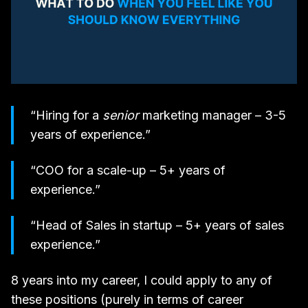
“Hiring for a
senior
marketing manager – 3-5
years of experience.”
“COO for a scale-up – 5+ years of
experience.”
“Head of Sales in startup – 5+ years of sales
experience.”
8 years into my career, I could apply to any of
these positions (purely in terms of career