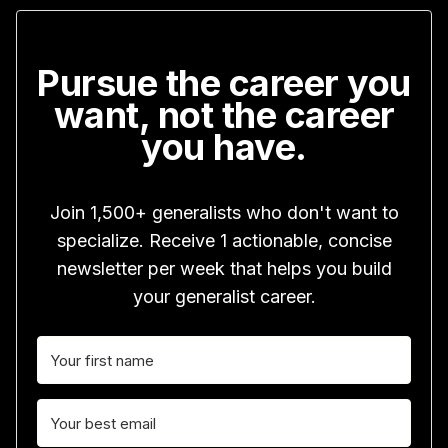
Pursue the career you
want, not the career
you have.
Join 1,500+ generalists who don't want to
specialize. Receive 1 actionable, concise
newsletter per week that helps you build
your generalist career.