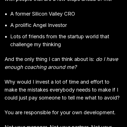
A former Silicon Valley CRO
A prolific Angel Investor
Lots of friends from the startup world that
challenge my thinking
And the only thing I can think about is:
do I have
enough coaching around me?
Why would I invest a lot of time and effort to
make the mistakes everybody needs to make if I
could just pay someone to tell me what to avoid?
You are responsible for your own development.