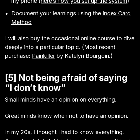
my phone (
here’s how you set up the system
)
Document your learnings using the
Index Card
Method
I will also buy the occasional online course to dive
deeply into a particular topic. (Most recent
purchase:
Painkiller
by Katelyn Bourgoin.)
[5] Not being afraid of saying
“I don’t know”
Small minds have an opinion on everything.
Great minds know when not to have an opinion.
In my 20s, I thought I had to know everything.