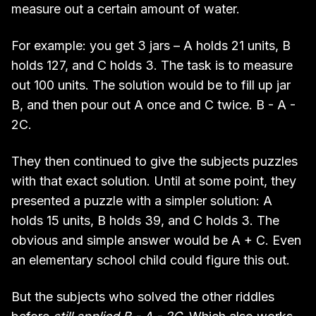
measure out a certain amount of water.
For example: you get 3 jars – A holds 21 units, B
holds 127, and C holds 3. The task is to measure
out 100 units. The solution would be to fill up jar
B, and then pour out A once and C twice. B - A -
2C.
They then continued to give the subjects puzzles
with that exact solution. Until at some point, they
presented a puzzle with a simpler solution: A
holds 15 units, B holds 39, and C holds 3. The
obvious and simple answer would be A + C. Even
an elementary school child could figure this out.
But the subjects who solved the other riddles