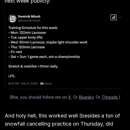
next week publicly:
(Btw, you should follow me on 
X
. Or 
Bluesky
. Or 
Threads
.)
And holy hell, this worked well (besides a ton of
snowfall cancelling practice on Thursday, did