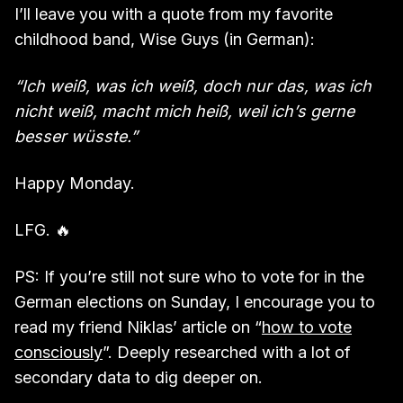
I’ll leave you with a quote from my favorite
childhood band, Wise Guys (in German):
“Ich weiß, was ich weiß, doch nur das, was ich
nicht weiß, macht mich heiß, weil ich’s gerne
besser wüsste.”
Happy Monday.
LFG. 🔥
PS: If you’re still not sure who to vote for in the
German elections on Sunday, I encourage you to
read my friend Niklas’ article on “
how to vote
consciously
”. Deeply researched with a lot of
secondary data to dig deeper on.