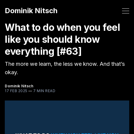
Dominik Nitsch
What to do when you feel
like you should know
everything [#63]
The more we learn, the less we know. And that’s
okay.
Dominik Nitsch
17 FEB 2025
—
7 MIN READ