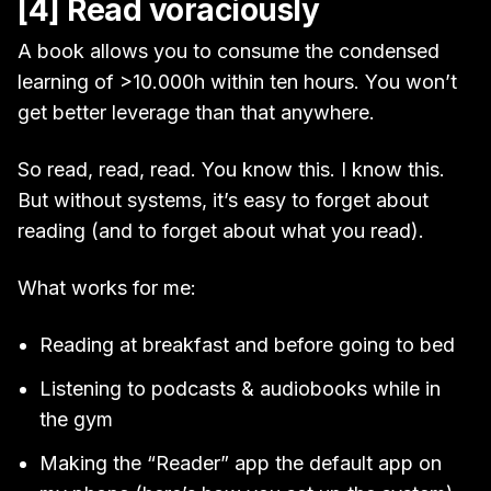
[4] Read voraciously
A book allows you to consume the condensed
learning of >10.000h within ten hours. You won’t
get better leverage than that anywhere.
So read, read, read. You know this. I know this.
But without systems, it’s easy to forget about
reading (and to forget about what you read).
What works for me:
Reading at breakfast and before going to bed
Listening to podcasts & audiobooks while in
the gym
Making the “Reader” app the default app on