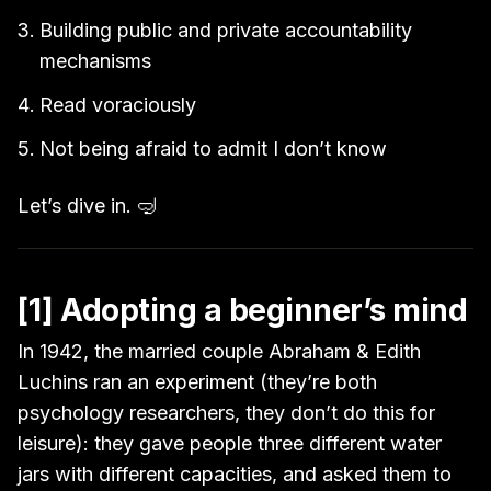
Building public and private accountability
mechanisms
Read voraciously
Not being afraid to admit I don’t know
Let’s dive in. 🤿
[1] Adopting a beginner’s mind
In 1942, the married couple Abraham & Edith
Luchins ran an experiment (they’re both
psychology researchers, they don’t do this for
leisure): they gave people three different water
jars with different capacities, and asked them to