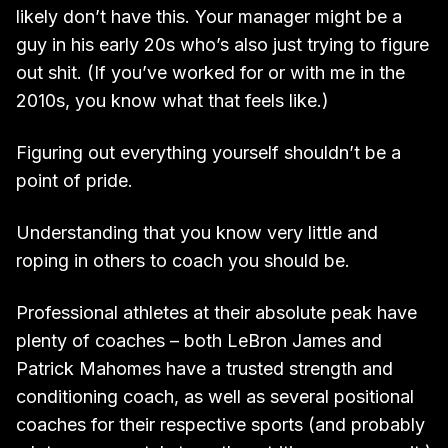
likely don’t have this. Your manager might be a
guy in his early 20s who’s also just trying to figure
out shit. (If you’ve worked for or with me in the
2010s, you know what that feels like.)
Figuring out everything yourself shouldn’t be a
point of pride.
Understanding that you know very little and
roping in others to coach you should be.
Professional athletes at their absolute peak have
plenty of coaches – both LeBron James and
Patrick Mahomes have a trusted strength and
conditioning coach, as well as several positional
coaches for their respective sports (and probably