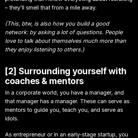
– they’ll smell that from a mile away.
(This, btw, is also how you build a good
network: by asking a lot of questions. People
love to talk about themselves much more than
they enjoy listening to others.)
[2] Surrounding yourself with
coaches & mentors
In a corporate world, you have a manager, and
that manager has a manager. These can serve as
mentors to guide you, teach you, and serve as
idols.
As entrepreneur or in an early-stage startup, you