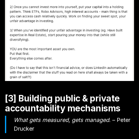
[3] Building public & private
accountability mechanisms
What gets measured, gets managed
. – Peter
Drucker