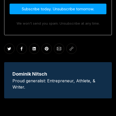
Subscribe today. Unsubscribe tomorrow.
We won't send you spam. Unsubscribe at any time.
Share on Twitter
Share on Facebook
Share on LinkedIn
Share on Pinterest
Share via Email
Copy link
Dominik Nitsch
Proud generalist: Entrepreneur, Athlete, &
Writer.