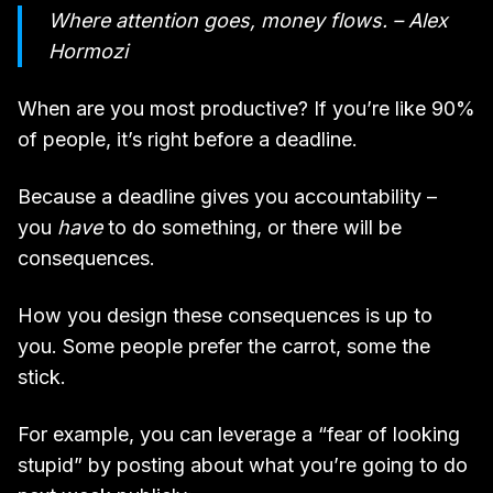
Where attention goes, money flows. – Alex
Hormozi
When are you most productive? If you’re like 90%
of people, it’s right before a deadline.
Because a deadline gives you accountability –
you
have
to do something, or there will be
consequences.
How you design these consequences is up to
you. Some people prefer the carrot, some the
stick.
For example, you can leverage a “fear of looking
stupid” by posting about what you’re going to do