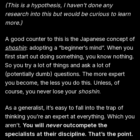
(This is a hypothesis, I haven’t done any
research into this but would be curious to learn
more.)
A good counter to this is the Japanese concept of
shoshin
: adopting a “beginner’s mind”. When you
first start out doing something, you know nothing.
So you try a lot of things and ask a lot of
(potentially dumb) questions. The more expert
you become, the less you do this. Unless, of
course, you never lose your
shoshin
.
As a generalist, it’s easy to fall into the trap of
thinking you’re an expert at everything. Which you
aren’t.
You will
never
outcompete the
specialists at their discipline. That’s the point.