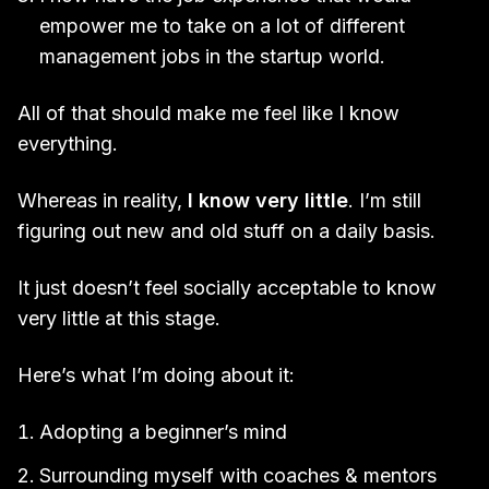
empower me to take on a lot of different
management jobs in the startup world.
All of that should make me feel like I know
everything.
Whereas in reality,
I know very little
. I’m still
figuring out new and old stuff on a daily basis.
It just doesn’t feel socially acceptable to know
very little at this stage.
Here’s what I’m doing about it:
Adopting a beginner’s mind
Surrounding myself with coaches & mentors