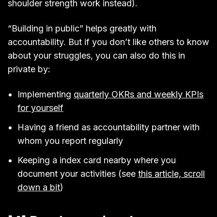
shoulder strength work instead).
“Building in public” helps greatly with
accountability. But if you don’t like others to know
about your struggles, you can also do this in
private by:
Implementing
quarterly OKRs and weekly KPIs
for yourself
Having a friend as accountability partner with
whom you report regularly
Keeping a index card nearby where you
document your activities (see
this article, scroll
down a bit
)