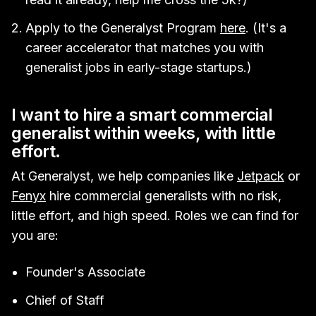
Apply to the Generalyst Program
here
. (It's a
career accelerator that matches you with
generalist jobs in early-stage startups.)
I want to hire a smart commercial
generalist within weeks, with little
effort.
At Generalyst, we help companies like
Jetpack
or
Fenyx
hire commercial generalists with no risk,
little effort, and high speed. Roles we can find for
you are:
Founder's Associate
Chief of Staff