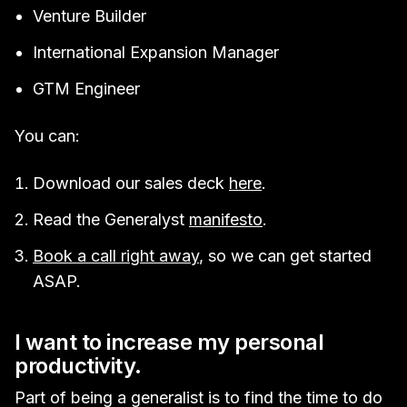
Venture Builder
International Expansion Manager
GTM Engineer
You can:
Download our sales deck
here
.
Read the Generalyst
manifesto
.
Book a call right away
, so we can get started
ASAP.
I want to increase my personal
productivity.
Part of being a generalist is to find the time to do