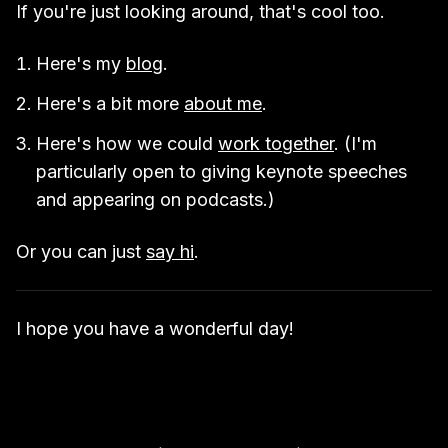
If you're just looking around, that's cool too.
Here's my
blog
.
Here's a bit more
about me
.
Here's how we could
work together
. (I'm
particularly open to giving keynote speeches
and appearing on podcasts.)
Or you can just
say hi
.
I hope you have a wonderful day!