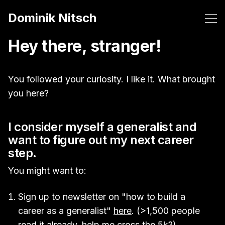
Dominik Nitsch
Hey there, stranger!
You followed your curiosity. I like it. What brought
you here?
I consider myself a generalist and
want to figure out my next career
step.
You might want to:
Sign up to newsletter on "how to build a
career as a generalist"
here
. (>1,500 people
read it already, help me cross the 5k?)