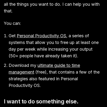
all the things you want to do. I can help you with
that.
You can:
Get
Personal Productivity OS
, a series of
systems that allow you to free up at least one
day per week while increasing your output
(50+ people have already taken it).
Download my
ultimate guide to time
management
(free), that contains a few of the
strategies also featured in Personal
Productivity OS.
I want to do something else.