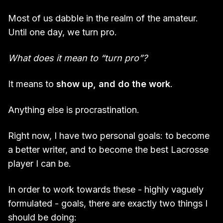
Most of us dabble in the realm of the amateur.
Until one day, we turn pro.
What does it mean to “turn pro”?
It means to
show up, and do the work
.
Anything else is procrastination.
Right now, I have two personal goals: to become
a better writer, and to become the best Lacrosse
player I can be.
In order to work towards these - highly vaguely
formulated - goals, there are exactly two things I
should be doing: