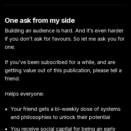
One ask from my side
Building an audience is hard. And it’s even harder
if you don’t ask for favours. So let me ask you for
one:
If you’ve been subscribed for a while, and are
getting value out of this publication, please tell a
friend.
Helps everyone:
Your friend gets a bi-weekly dose of systems
and philosophies to unlock their potential
You receive social capital for being an early