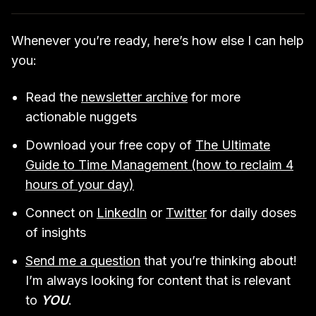
Whenever you’re ready, here’s how else I can help
you:
Read the
newsletter archive
for more
actionable nuggets
Download your free copy of
The Ultimate
Guide to Time Management (how to reclaim 4
hours of your day)
Connect on
LinkedIn
or
Twitter
for daily doses
of insights
Send me a question
that you’re thinking about!
I’m always looking for content that is relevant
to
YOU
.