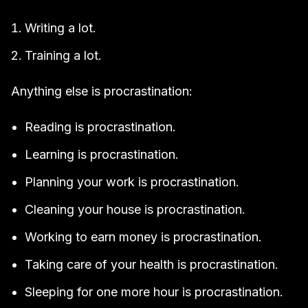
Writing a lot.
Training a lot.
Anything else is procrastination:
Reading is procrastination.
Learning is procrastination.
Planning your work is procrastination.
Cleaning your house is procrastination.
Working to earn money is procrastination.
Taking care of your health is procrastination.
Sleeping for one more hour is procrastination.