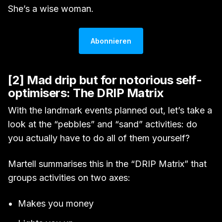
She’s a wise woman.
Abonnieren
[2] Mad drip but for notorious self-
optimisers: The DRIP Matrix
With the landmark events planned out, let’s take a
look at the “pebbles” and “sand” activities: do
you actually have to do all of them yourself?
Martell summarises this in the “DRIP Matrix” that
groups activities on two axes:
Makes you money