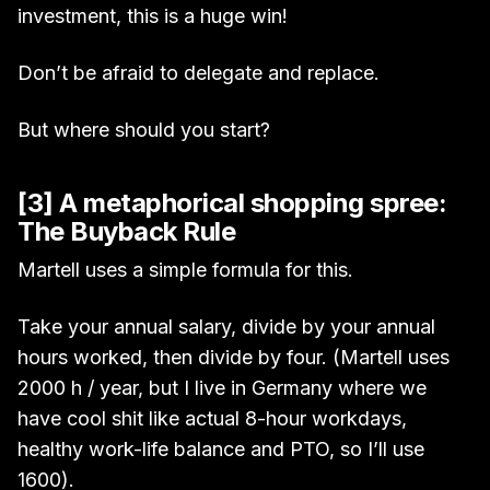
investment, this is a huge win!
Don’t be afraid to delegate and replace.
But where should you start?
[3] A metaphorical shopping spree:
The Buyback Rule
Martell uses a simple formula for this.
Take your annual salary, divide by your annual
hours worked, then divide by four. (Martell uses
2000 h / year, but I live in Germany where we
have cool shit like actual 8-hour workdays,
healthy work-life balance and PTO, so I’ll use
1600).