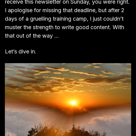
receive this newsletter on Sunday, you were right.
I apologise for missing that deadline, but after 2
days of a gruelling training camp, I just couldn’t
muster the strength to write good content. With
that out of the way …
Let’s dive in.