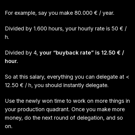
For example, say you make 80.000 € / year.
Divided by 1.600 hours, your hourly rate is 50 € /
h.
Divided by 4,
your “buyback rate” is 12.50 € /
hour.
So at this salary, everything you can delegate at <
12.50 € / h, you should instantly delegate.
Use the newly won time to work on more things in
your production quadrant. Once you make more
money, do the next round of delegation, and so
on.