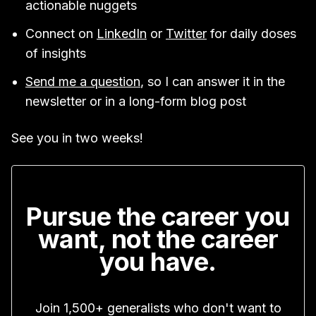
actionable nuggets
Connect on
LinkedIn
or
Twitter
for daily doses
of insights
Send me a question
, so I can answer it in the
newsletter or in a long-form blog post
See you in two weeks!
Pursue the career you
want, not the career
you have.
Join 1,500+ generalists who don't want to