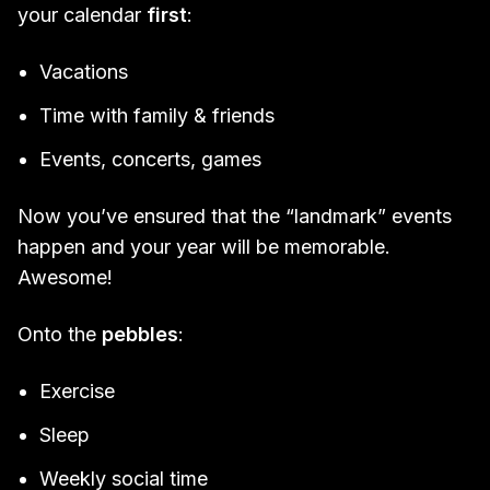
your calendar
first
:
Vacations
Time with family & friends
Events, concerts, games
Now you’ve ensured that the “landmark” events
happen and your year will be memorable.
Awesome!
Onto the
pebbles
:
Exercise
Sleep
Weekly social time