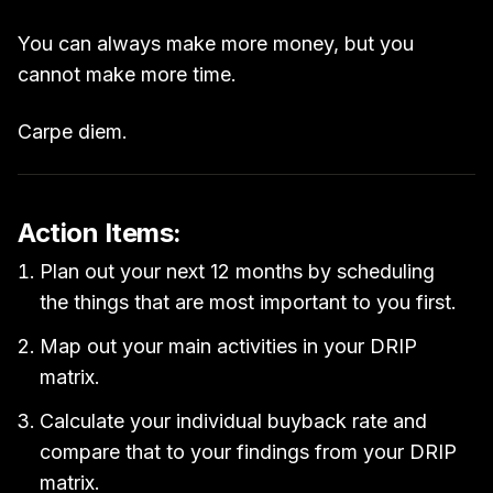
You can always make more money, but you
cannot make more time.
Carpe diem.
Action Items:
Plan out your next 12 months by scheduling
the things that are most important to you first.
Map out your main activities in your DRIP
matrix.
Calculate your individual buyback rate and
compare that to your findings from your DRIP
matrix.