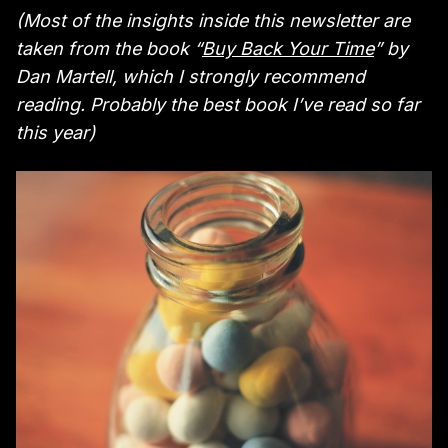
(Most of the insights inside this newsletter are
taken from the book “
Buy Back Your Time
” by
Dan Martell, which I strongly recommend
reading. Probably the best book I’ve read so far
this year)