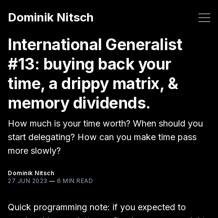
Dominik Nitsch
International Generalist
#13: buying back your
time, a drippy matrix, &
memory dividends.
How much is your time worth? When should you
start delegating? How can you make time pass
more slowly?
Dominik Nitsch
27 JUN 2023
—
6 MIN READ
Quick programming note: if you expected to