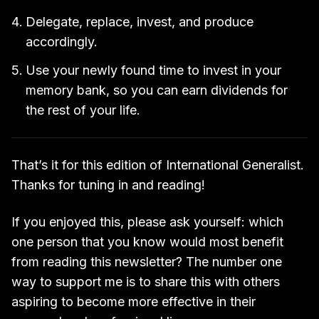
Delegate, replace, invest, and produce
accordingly.
Use your newly found time to invest in your
memory bank, so you can earn dividends for
the rest of your life.
That’s it for this edition of International Generalist.
Thanks for tuning in and reading!
If you enjoyed this, please ask yourself: which
one person that you know would most benefit
from reading this newsletter? The number one
way to support me is to share this with others
aspiring to become more effective in their