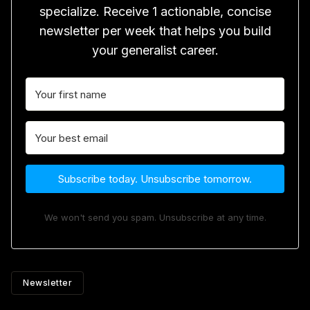
specialize. Receive 1 actionable, concise
newsletter per week that helps you build
your generalist career.
Subscribe today. Unsubscribe tomorrow.
We won't send you spam. Unsubscribe at any time.
Newsletter