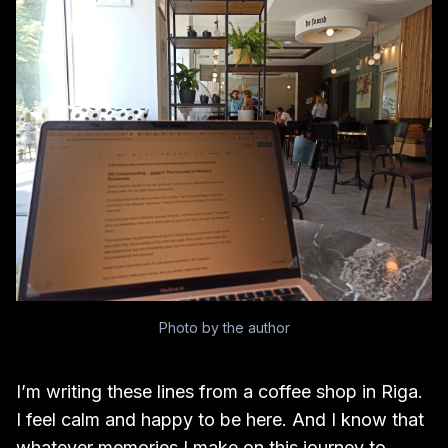
Photo by the author
I’m writing these lines from a coffee shop in Riga.
I feel calm and happy to be here. And I know that
whatever memories I make on this journey to