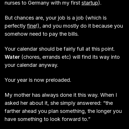
nurses to Germany with my first
startup
).
But chances are, your job is a job (which is
perfectly
fine
!), and you mostly do it because you
somehow need to pay the bills.
Your calendar should be fairly full at this point.
Water
(chores, errands etc) will find its way into
your calendar anyway.
Your year is now preloaded.
My mother has always done it this way. When I
asked her about it, she simply answered: “the
farther ahead you plan something, the longer you
have something to look forward to.”