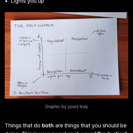
Lights you up
Graphic by yours truly
Things that do
both
are things that you should be