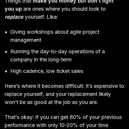
Things that
make you money but don’t light
you up
are ones where you should look to
replace
yourself. Like:
Giving workshops about agile project
management
Running the day-to-day operations of a
company in the long-term
High cadence, low ticket sales
Here’s where it becomes difficult: it’s expensive to
replace yourself, and your replacement likely
won’t be as good at the job as you are.
That’s okay: if you can get 80% of your previous
performance with only 10-20% of your time