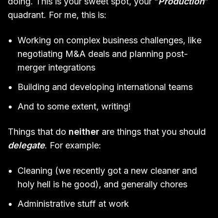
doing. This is your sweet spot, your “
Production
”
quadrant. For me, this is:
Working on complex business challenges, like
negotiating M&A deals and planning post-
merger integrations
Building and developing international teams
And to some extent, writing!
Things that do
neither
are things that you should
delegate
. For example:
Cleaning (we recently got a new cleaner and
holy hell is he good), and generally chores
Administrative stuff at work