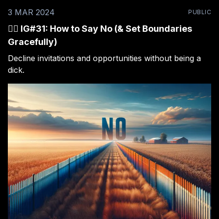
3 MAR 2024
PUBLIC
🙅‍♂️ IG#31: How to Say No (& Set Boundaries
Gracefully)
Decline invitations and opportunities without being a
dick.