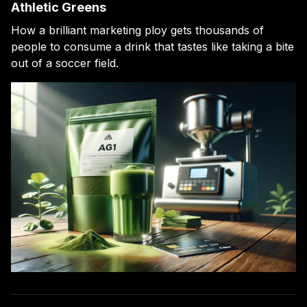
Athletic Greens
How a brilliant marketing ploy gets thousands of
people to consume a drink that tastes like taking a bite
out of a soccer field.