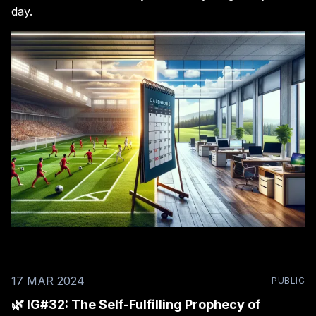
day.
17 MAR 2024
PUBLIC
🌿 IG#32: The Self-Fulfilling Prophecy of