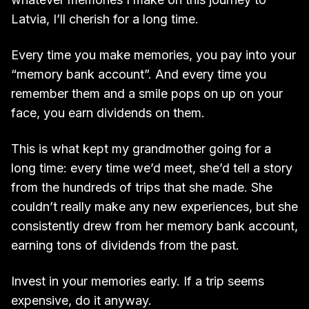
Latvia, I’ll cherish for a long time.
Every time you make memories, you pay into your
“memory bank account”. And every time you
remember them and a smile pops on up on your
face, you earn dividends on them.
This is what kept my grandmother going for a
long time: every time we’d meet, she’d tell a story
from the hundreds of trips that she made. She
couldn’t really make any new experiences, but she
consistently drew from her memory bank account,
earning tons of dividends from the past.
Invest in your memories early. If a trip seems
expensive, do it anyway.