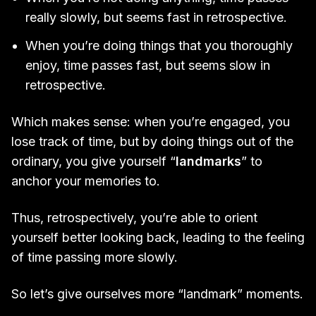
really slowly, but seems fast in retrospective.
When you’re doing things that you thoroughly
enjoy, time passes fast, but seems slow in
retrospective.
Which makes sense: when you’re engaged, you
lose track of time, but by doing things out of the
ordinary, you give yourself “
landmarks
” to
anchor your memories to.
Thus, retrospectively, you’re able to orient
yourself better looking back, leading to the feeling
of time passing more slowly.
So let’s give ourselves more “landmark” moments.