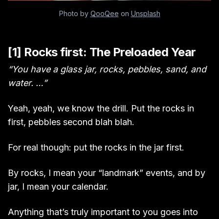
Photo by
QooQee
on
Unsplash
[1] Rocks first: The Preloaded Year
“You have a glass jar, rocks, pebbles, sand, and
water. …”
Yeah, yeah, we know the drill. Put the rocks in
first, pebbles second blah blah.
For real though: put the rocks in the jar first.
By rocks, I mean your “landmark” events, and by
jar, I mean your calendar.
Anything that’s truly important to you goes into