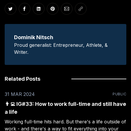
Share on Twitter
Share on Facebook
Share on LinkedIn
Share on Pinterest
Share via Email
Copy link
Dominik Nitsch
Proud generalist: Entrepreneur, Athlete, &
Writer.
Related Posts
31 MAR 2024
PUBLIC
👨‍💻 IG#33: How to work full-time and still have
a life
Working full-time hits hard. But there's a life outside of
work - and there's a way to fit everything into your