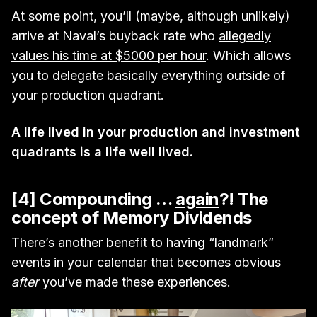
At some point, you’ll (maybe, although unlikely)
arrive at Naval’s buyback rate who
allegedly
values his time at $5000 per hour
. Which allows
you to delegate basically everything outside of
your production quadrant.
A life lived in your production and investment
quadrants is a life well lived.
[4] Compounding …
again
?! The
concept of Memory Dividends
There’s another benefit to having “landmark”
events in your calendar that becomes obvious
after
you’ve made these experiences.