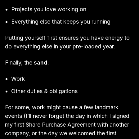
Projects you love working on
Everything else that keeps you running
Putting yourself first ensures you have energy to
do everything else in your pre-loaded year.
Finally, the
sand
:
Work
Other duties & obligations
For some, work might cause a few landmark
events (I’ll never forget the day in which I signed
my first Share Purchase Agreement with another
company, or the day we welcomed the first