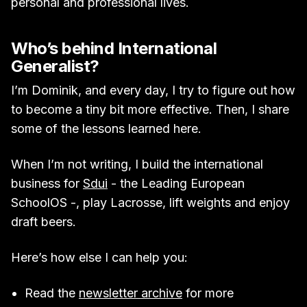
personal and professional lives.
Who’s behind International
Generalist?
I’m Dominik, and every day, I try to figure out how
to become a tiny bit more effective. Then, I share
some of the lessons learned here.
When I’m not writing, I build the international
business for
Sdui
- the Leading European
SchoolOS -, play Lacrosse, lift weights and enjoy
draft beers.
Here’s how else I can help you:
Read the
newsletter archive
for more