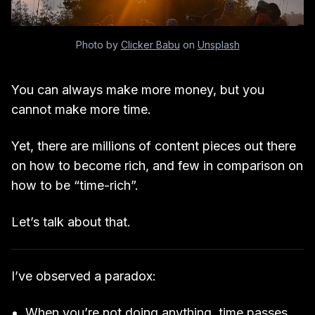
Photo by
Clicker Babu
on
Unsplash
You can always make more money, but you
cannot make more time.
Yet, there are millions of content pieces out there
on how to become rich, and few in comparison on
how to be “time-rich”.
Let’s talk about that.
I’ve observed a paradox:
When you’re not doing anything, time passes