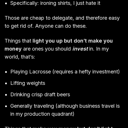
Specifically: ironing shirts, I just hate it
Those are cheap to delegate, and therefore easy
to get rid of. Anyone can do these.
Things that
light you up but don’t make you
money
are ones you should
invest
in. In my
world, that’s:
Playing Lacrosse (requires a hefty investment)
Lifting weights
Drinking crisp draft beers
Generally traveling (although business travel is
in my production quadrant)