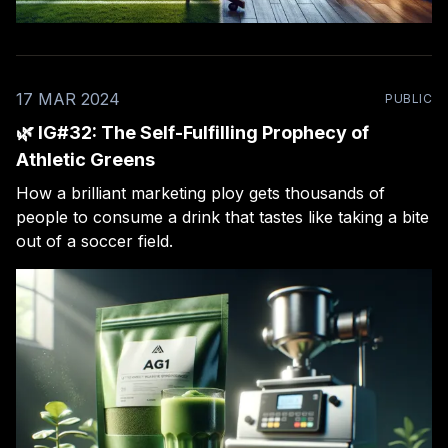
17 MAR 2024
PUBLIC
🌿 IG#32: The Self-Fulfilling Prophecy of
Athletic Greens
How a brilliant marketing ploy gets thousands of
people to consume a drink that tastes like taking a bite
out of a soccer field.