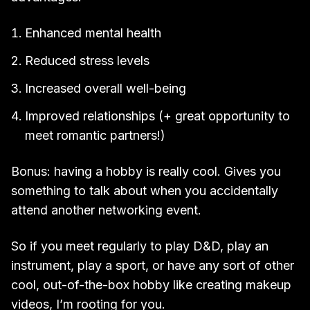
Enhanced mental health
Reduced stress levels
Increased overall well-being
Improved relationships (+ great opportunity to
meet romantic partners!)
Bonus: having a hobby is really cool. Gives you
something to talk about when you accidentally
attend another networking event.
So if you meet regularly to play D&D, play an
instrument, play a sport, or have any sort of other
cool, out-of-the-box hobby like creating makeup
videos, I’m rooting for you.