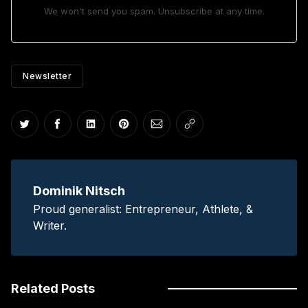
We won't send you spam. Unsubscribe at any time.
Newsletter
Share on Twitter
Share on Facebook
Share on LinkedIn
Share on Pinterest
Share via Email
Copy link
Dominik Nitsch
Proud generalist: Entrepreneur, Athlete, &
Writer.
Related Posts