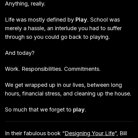
Anything, really.
Life was mostly defined by
Play
. School was
merely a hassle, an interlude you had to suffer
through so you could go back to playing.
And today?
Work. Responsibilities. Commitments.
We get wrapped up in our lives, between long
hours, financial stress, and cleaning up the house.
So much that we forget to
play
.
In their fabulous book “
Designing Your Life
”, Bill