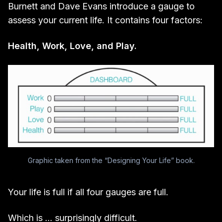
Burnett and Dave Evans introduce a gauge to
assess your current life. It contains four factors:
Health, Work, Love, and Play.
Graphic taken from the “Designing Your Life” book.
Your life is full if all four gauges are full.
Which is … surprisingly difficult.