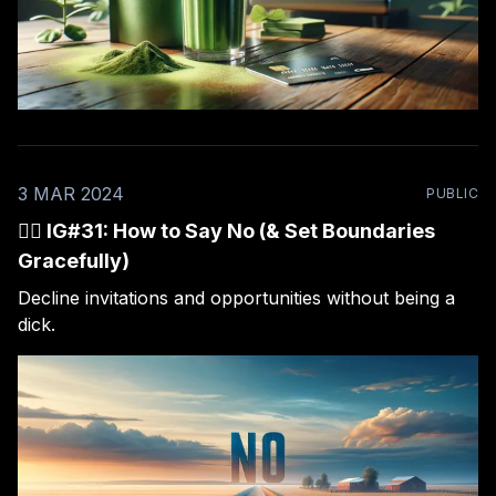
3 MAR 2024
PUBLIC
🙅‍♂️ IG#31: How to Say No (& Set Boundaries
Gracefully)
Decline invitations and opportunities without being a
dick.