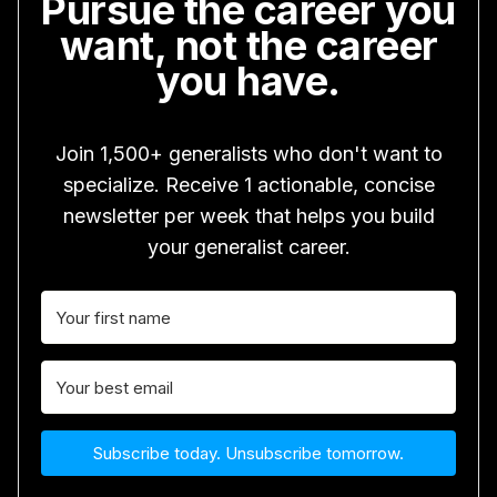
Pursue the career you
want, not the career
you have.
Join 1,500+ generalists who don't want to
specialize. Receive 1 actionable, concise
newsletter per week that helps you build
your generalist career.
Subscribe today. Unsubscribe tomorrow.