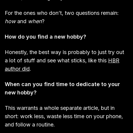
For the ones who don’t, two questions remain:
how
and
when
?
How do you find a new hobby?
Honestly, the best way is probably to just try out
a lot of stuff and see what sticks, like this
HBR
author did
.
When can you find time to dedicate to your
new hobby?
This warrants a whole separate article, but in
short: work less, waste less time on your phone,
and follow a routine.