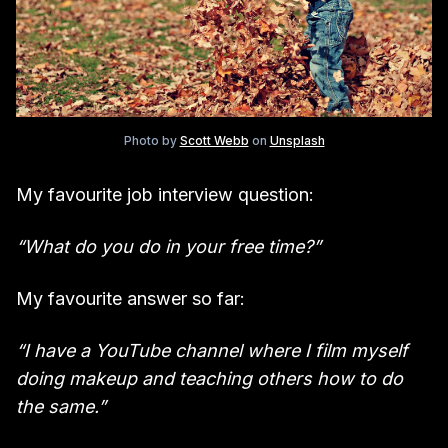
Photo by
Scott Webb
on
Unsplash
My favourite job interview question:
“What do you do in your free time?”
My favourite answer so far:
“I have a YouTube channel where I film myself
doing makeup and teaching others how to do
the same.”