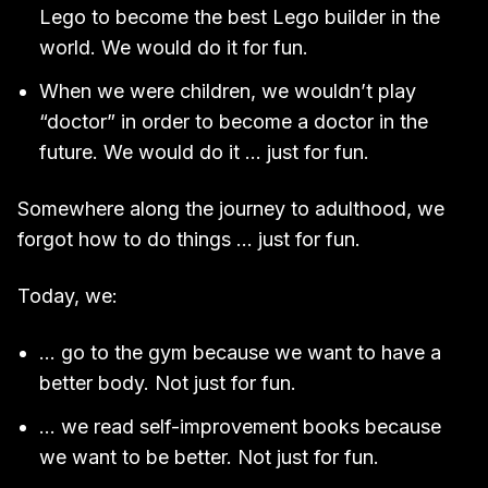
Lego to become the best Lego builder in the
world. We would do it for fun.
When we were children, we wouldn’t play
“doctor” in order to become a doctor in the
future. We would do it … just for fun.
Somewhere along the journey to adulthood, we
forgot how to do things … just for fun.
Today, we:
… go to the gym because we want to have a
better body. Not just for fun.
… we read self-improvement books because
we want to be better. Not just for fun.