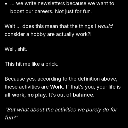
… we write newsletters because we want to
boost our careers. Not just for fun.
Wait … does this mean that the things I
would
consider a hobby are actually work?!
Well, shit.
This hit me like a brick.
Because yes, according to the definition above,
these activities are
Work
. If that’s you, your life is
all work, no play
. It’s out of
balance
.
“But what about the activities we purely do for
fun?”