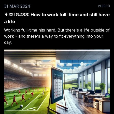
31 MAR 2024
PUBLIC
👨‍💻 IG#33: How to work full-time and still have
a life
Working full-time hits hard. But there's a life outside of
work - and there's a way to fit everything into your
day.