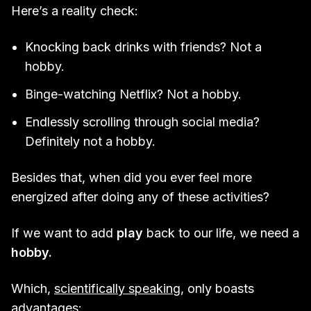
Here’s a reality check:
Knocking back drinks with friends? Not a
hobby.
Binge-watching Netflix? Not a hobby.
Endlessly scrolling through social media?
Definitely not a hobby.
Besides that, when did you ever feel more
energized after doing any of these activities?
If we want to add
play
back to our life, we need a
hobby.
Which,
scientifically speaking
, only boasts
advantages: