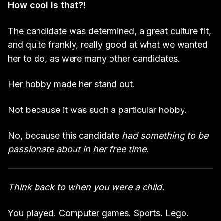
How cool is that?!
The candidate was determined, a great culture fit,
and quite frankly, really good at what we wanted
her to do, as were many other candidates.
Her hobby made her stand out.
Not because it was such a particular hobby.
No, because this candidate
had something to be
passionate about in her free time.
Think back to when you were a child.
You played. Computer games. Sports. Lego.