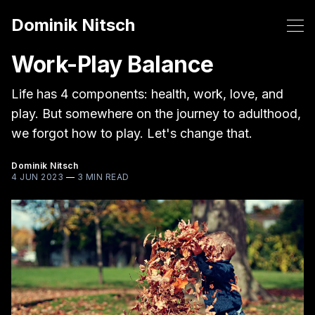
Dominik Nitsch
Work-Play Balance
Life has 4 components: health, work, love, and
play. But somewhere on the journey to adulthood,
we forgot how to play. Let's change that.
Dominik Nitsch
4 JUN 2023
—
3 MIN READ