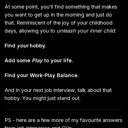
At some point, you’ll find something that makes
you want to get up in the morning and just do
that. Reminiscent of the joy of your childhood
days, allowing you to
unleash your inner child
.
Find
your
hobby.
Add some
Play
to your life.
Find your Work-Play Balance.
And in your next job interview, talk about that
hobby. You might just stand out.
PS - here are a few more of my favourite answers