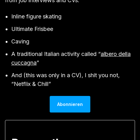
from job interviews and CVs:
Inline figure skating
Ultimate Frisbee
Caving
A traditional Italian activity called “
albero della
cuccagna
”
And (this was only in a CV), I shit you not,
“Netflix & Chill”
Abonnieren