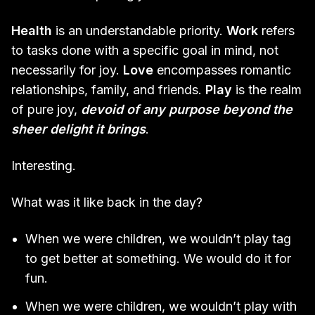
Health
is an understandable priority.
Work
refers
to tasks done with a specific goal in mind, not
necessarily for joy.
Love
encompasses romantic
relationships, family, and friends.
Play
is the realm
of pure joy,
devoid of any purpose beyond the
sheer delight it brings
.
Interesting.
What was it like back in the day?
When we were children, we wouldn’t play tag
to get better at something. We would do it for
fun.
When we were children, we wouldn’t play with